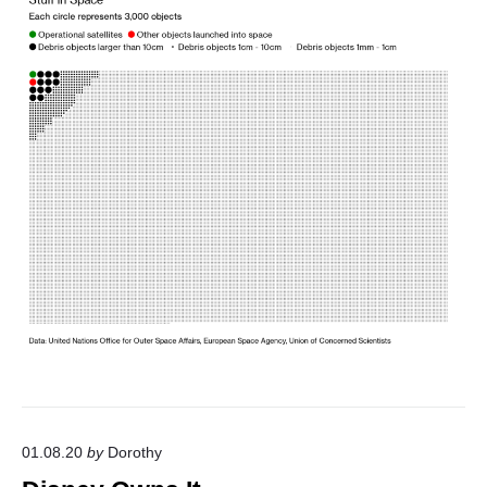
o
s
m
i
c
T
h
i
n
g
"
01.08.20
by
Dorothy