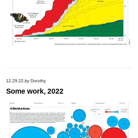
12.29.22
by
Dorothy
Some work, 2022