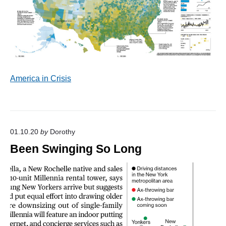
America in Crisis
01.10.20
by
Dorothy
Been Swinging So Long