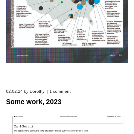
o
02.02.24
by
Dorothy
1
comment
n
Some work, 2023
"
S
o
m
e
w