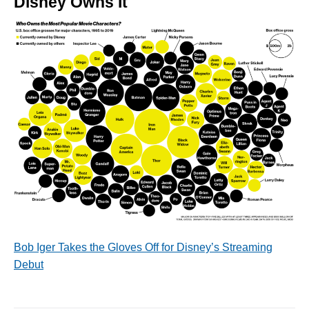
Disney Owns It
Bob Iger Takes the Gloves Off for Disney’s Streaming
Debut