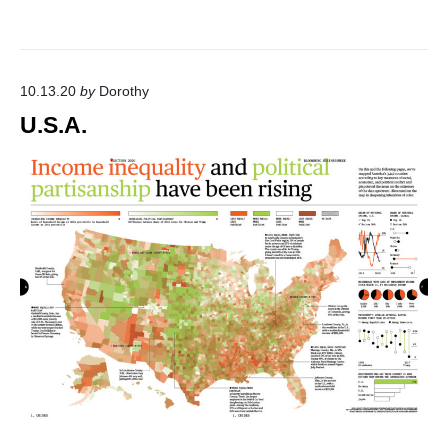
10.13.20
by
Dorothy
U.S.A.