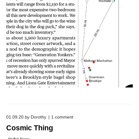
o
01.09.20
by
Dorothy
1
comment
n
Cosmic Thing
"
C