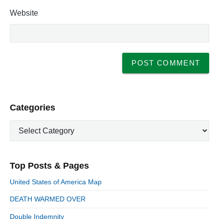
Website
P
Categories
r
C
i
a
m
t
a
e
r
Top Posts & Pages
y
g
S
o
United States of America Map
i
r
d
DEATH WARMED OVER
i
e
e
Double Indemnity