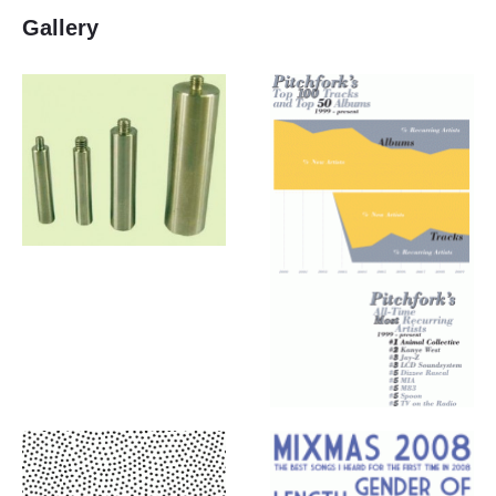
Gallery