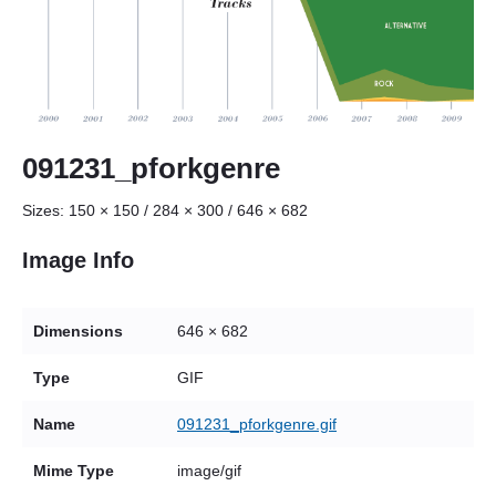
091231_pforkgenre
Sizes:
150 × 150
/
284 × 300
/
646 × 682
Image Info
Dimensions
646 × 682
Type
GIF
Name
091231_pforkgenre.gif
Mime Type
image/gif