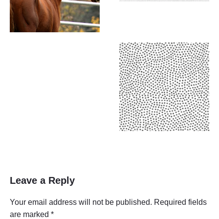
Leave a Reply
Your email address will not be published.
Required fields
are marked
*