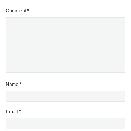
Comment
*
Name
*
Email
*