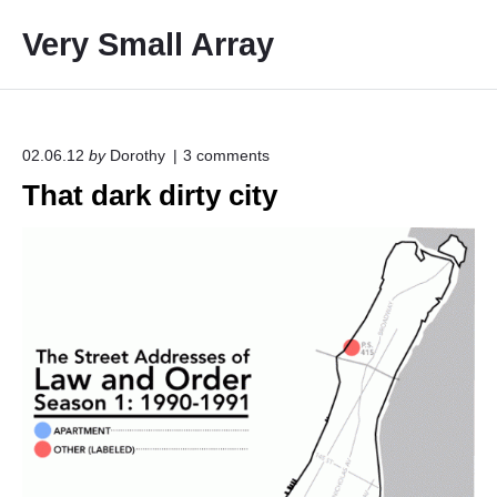
S
Very Small Array
k
i
p
t
o
o
02.06.12
by
Dorothy
3
comments
n
c
That dark dirty city
"
o
T
h
n
a
t
t
e
d
a
n
r
t
k
d
i
r
t
y
c
i