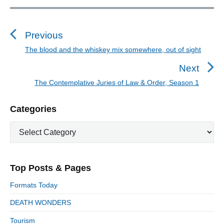
P
o
s
Previous
t
The blood and the whiskey mix somewhere, out of sight
P
n
r
Next
a
e
The Contemplative Juries of Law & Order, Season 1
N
v
v
e
i
i
P
Categories
x
o
g
r
t
u
C
a
i
p
a
s
m
t
o
t
a
p
i
s
e
r
o
Top Posts & Pages
o
y
g
t
s
S
o
n
:
Formats Today
t
i
r
:
d
DEATH WONDERS
i
e
e
Tourism