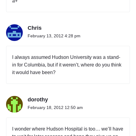
a+
r
k
d
i
Chris
r
t
February 13, 2012 4:28 pm
y
c
i
I always assumed Hudson University was a stand-
t
in for Columbia, but if it weren’t, where do you think
y
it would have been?
"
dorothy
February 18, 2012 12:50 am
I wonder where Hudson Hospital is too… we’ll have