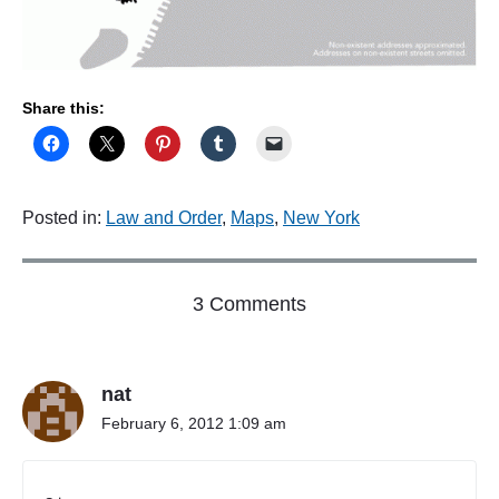
Share this:
Posted in:
Law and Order
,
Maps
,
New York
o
3 Comments
n
"
T
nat
h
a
February 6, 2012 1:09 am
t
d
a