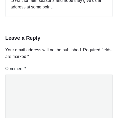
to wait for later seasons and hope they give us an
address at some point.
Leave a Reply
Your email address will not be published.
Required fields
are marked
*
Comment
*