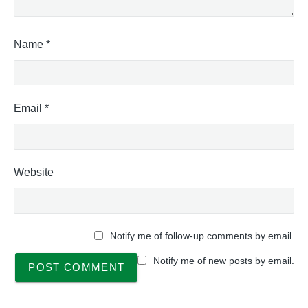
Name
*
Email
*
Website
Notify me of follow-up comments by email.
Notify me of new posts by email.