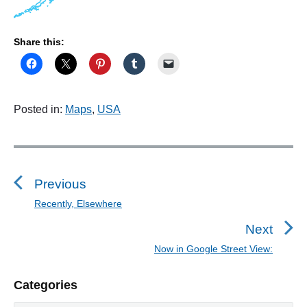
Share this:
Posted in:
Maps
,
USA
P
o
s
Previous
t
Recently, Elsewhere
P
n
r
Next
a
e
Now in Google Street View:
N
v
v
e
i
i
P
Categories
x
o
g
r
t