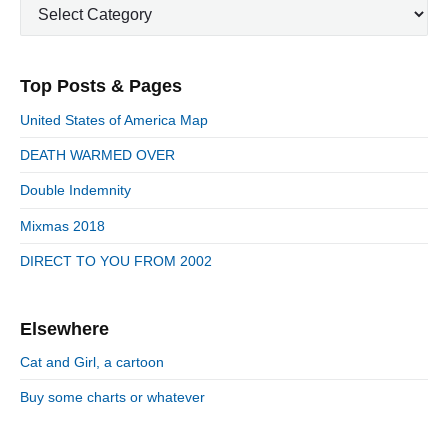
u
C
a
i
p
a
s
m
t
o
t
a
p
i
s
e
r
o
Top Posts & Pages
o
y
g
t
s
S
o
n
:
United States of America Map
t
i
r
:
d
DEATH WARMED OVER
i
e
e
Double Indemnity
b
s
a
Mixmas 2018
r
DIRECT TO YOU FROM 2002
Elsewhere
Cat and Girl, a cartoon
Buy some charts or whatever