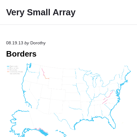
S
Very Small Array
k
i
p
t
o
08.19.13
by
Dorothy
c
Borders
o
n
t
e
n
t