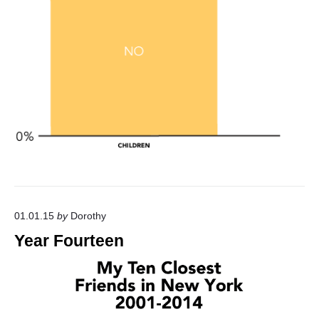
01.01.15
by
Dorothy
Year Fourteen