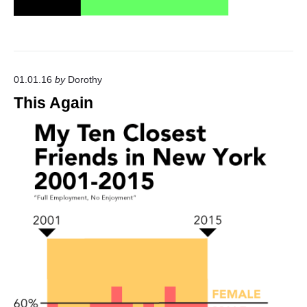
01.01.16
by
Dorothy
This Again