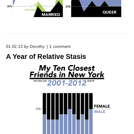
o
01.02.13
by
Dorothy
1
comment
n
A Year of Relative Stasis
"
A
Y
e
a
r
o
f
R
e
l
a
t
i
v