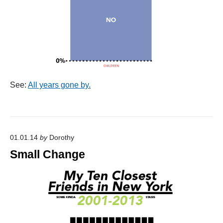
See:
All years gone by.
01.01.14
by
Dorothy
Small Change