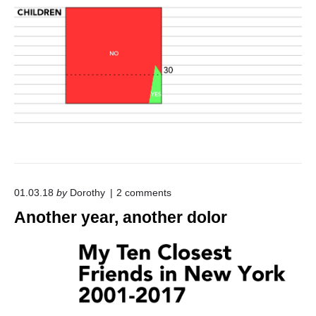
o
01.03.18
by
Dorothy
2
comments
n
Another year, another dolor
"
A
n
o
t
h
e
r