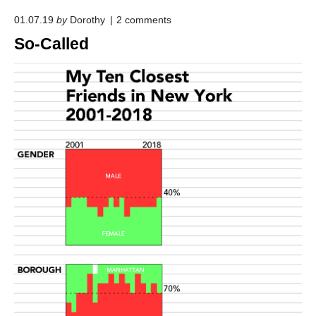
o
01.07.19
by
Dorothy
2
comments
n
So-Called
"
S
o
-
C
a
l
l
e
d
"