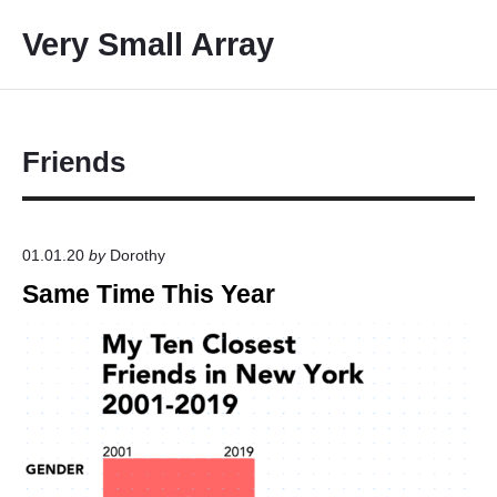
S
Very Small Array
k
i
p
t
o
Friends
c
o
n
01.01.20
by
Dorothy
t
Same Time This Year
e
n
t