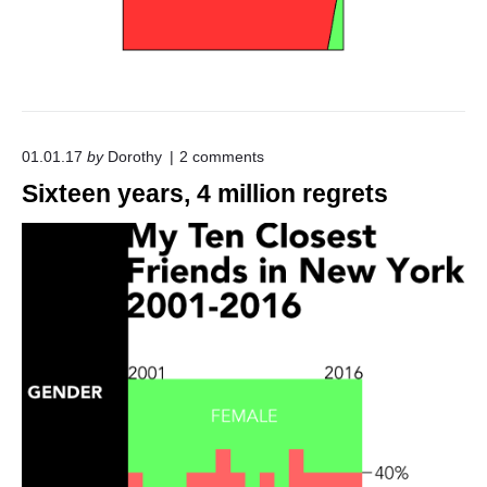
o
01.01.17
by
Dorothy
2
comments
n
Sixteen years, 4 million regrets
"
S
i
x
t
e
e
n
y
e
a
r
s
,
4