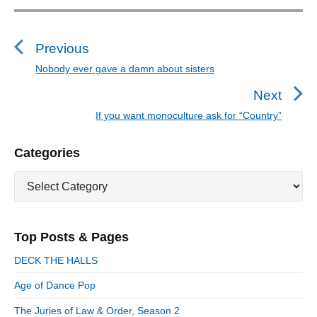
P
o
s
Previous
t
Nobody ever gave a damn about sisters
P
n
r
Next
a
e
If you want monoculture ask for “Country”
N
v
v
e
i
i
P
Categories
x
o
g
r
t
u
C
a
i
p
a
s
m
t
o
t
a
p
i
s
e
r
o
Top Posts & Pages
o
y
g
t
s
S
o
n
:
DECK THE HALLS
t
i
r
:
d
Age of Dance Pop
i
e
e
The Juries of Law & Order, Season 2
b