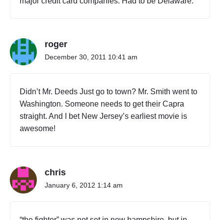
major credit card companies. Had to be Delaware.
roger
December 30, 2011 10:41 am
Didn’t Mr. Deeds Just go to town? Mr. Smith went to
Washington. Someone needs to get their Capra
straight. And I bet New Jersey’s earliest movie is
awesome!
chris
January 6, 2012 1:14 am
“the fighter” was not set in new hampshire, but in