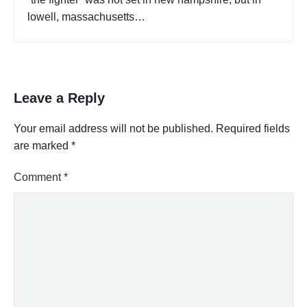
lowell, massachusetts…
Leave a Reply
Your email address will not be published.
Required fields
are marked
*
Comment
*