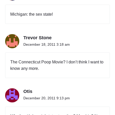
Michigan: the sex state!
Trevor Stone
December 18, 2011 3:18 am
The Connecticut Poop Movie? I don’t think I want to
know any more.
Otis
December 20, 2011 9:13 pm