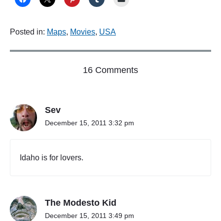
t
D
e
Posted in:
Maps
,
Movies
,
USA
l
a
w
a
o
16 Comments
r
e
n
"
"
N
Sev
o
b
December 15, 2011 3:32 pm
o
d
y
Idaho is for lovers.
c
a
r
e
The Modesto Kid
s
a
December 15, 2011 3:49 pm