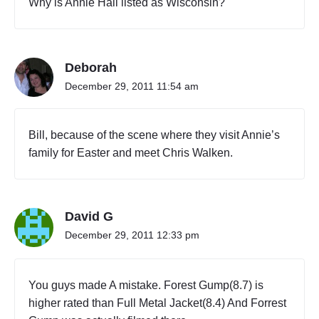
Why is Annie Hall listed as Wisconsin?
Deborah
December 29, 2011 11:54 am
Bill, because of the scene where they visit Annie’s
family for Easter and meet Chris Walken.
David G
December 29, 2011 12:33 pm
You guys made A mistake. Forest Gump(8.7) is
higher rated than Full Metal Jacket(8.4) And Forrest