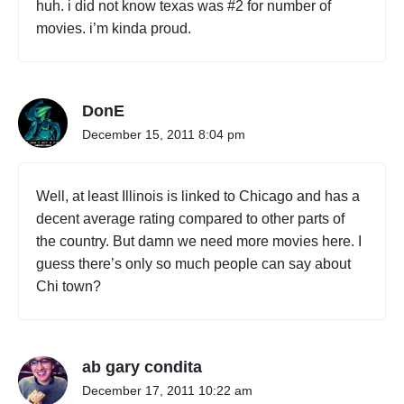
huh. i did not know texas was #2 for number of
movies. i’m kinda proud.
DonE
December 15, 2011 8:04 pm
Well, at least Illinois is linked to Chicago and has a
decent average rating compared to other parts of
the country. But damn we need more movies here. I
guess there’s only so much people can say about
Chi town?
ab gary condita
December 17, 2011 10:22 am