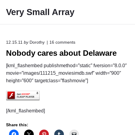
S
Very Small Array
k
i
p
t
o
o
12.15.11
by
Dorothy
16
comments
n
c
Nobody cares about Delaware
"
o
N
o
n
[kml_flashembed publishmethod=”static” fversion=”8.0.0″
b
t
movie=”images/111215_moviesimdb.swf” width=”900″
o
e
d
height=”600″ targetclass=”flashmovie”]
y
n
c
t
a
r
e
[/kml_flashembed]
s
a
b
Share this:
o
u