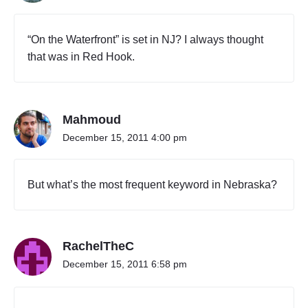
b
o
u
“On the Waterfront” is set in NJ? I always thought
t
that was in Red Hook.
D
e
l
a
Mahmoud
w
a
December 15, 2011 4:00 pm
r
e
"
But what’s the most frequent keyword in Nebraska?
RachelTheC
December 15, 2011 6:58 pm