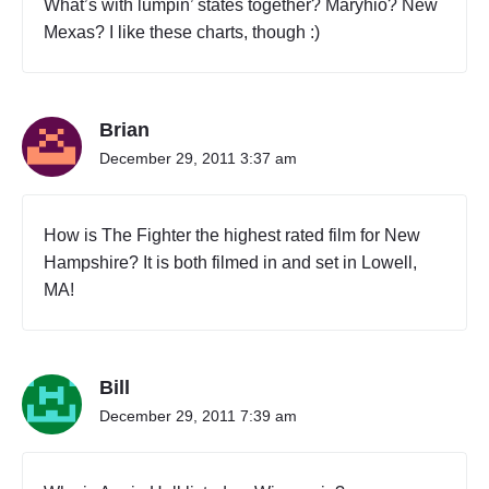
What’s with lumpin’ states together? Maryhio? New
Mexas? I like these charts, though :)
Brian
December 29, 2011 3:37 am
How is The Fighter the highest rated film for New
Hampshire? It is both filmed in and set in Lowell,
MA!
Bill
December 29, 2011 7:39 am