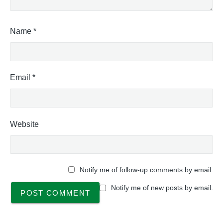
Name
*
Email
*
Website
Notify me of follow-up comments by email.
Notify me of new posts by email.