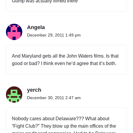
Gump was actually filmed there
Angela
December 29, 2011 1:49 pm
And Maryland gets all the John Waters films. Is that
good or bad? I think even he’d agree that it’s both.
yerch
December 30, 2011 2:47 am
Nobody cares about Delaware??? What about
“Fight Club?” They blow up the main offices of the