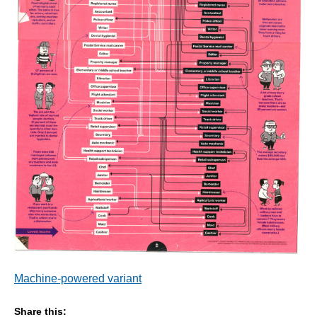
Machine-powered variant
Share this: