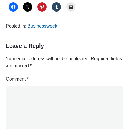
Posted in:
Businessweek
Leave a Reply
Your email address will not be published.
Required fields
are marked
*
Comment
*