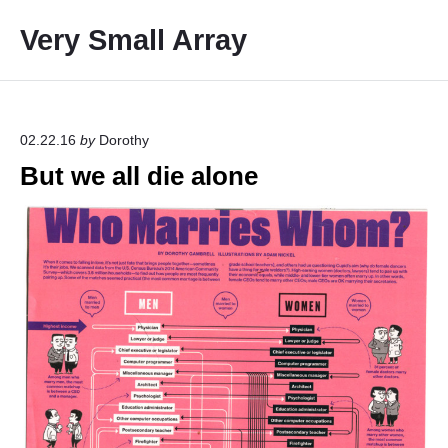
S
Very Small Array
k
i
p
t
o
02.22.16
by
Dorothy
c
But we all die alone
o
n
t
e
n
t