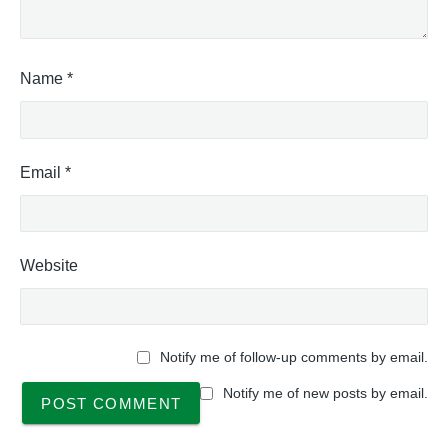
Name
*
Email
*
Website
Notify me of follow-up comments by email.
Notify me of new posts by email.