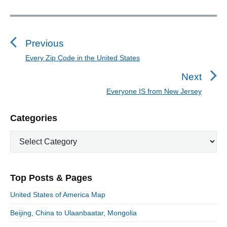
P
o
s
Previous
t
Every Zip Code in the United States
P
n
r
Next
a
e
Everyone IS from New Jersey
N
v
v
e
i
i
P
Categories
x
o
g
r
t
u
C
a
i
p
a
s
m
t
o
t
a
p
i
s
e
r
o
Top Posts & Pages
o
y
g
t
s
S
o
n
:
United States of America Map
t
i
r
:
d
Beijing, China to Ulaanbaatar, Mongolia
i
e
e