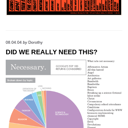
A
R
C
H
"
08.04.04
by
Dorothy
DID WE REALLY NEED THIS?