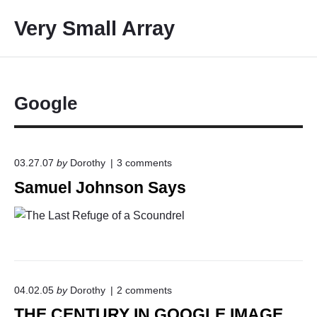
S
Very Small Array
k
i
p
t
o
Google
c
o
n
o
03.27.07
by
Dorothy
3
comments
t
n
Samuel Johnson Says
e
"
S
n
a
t
m
u
e
l
J
o
o
04.02.05
by
Dorothy
2
comments
n
h
THE CENTURY IN GOOGLE IMAGE
"
n