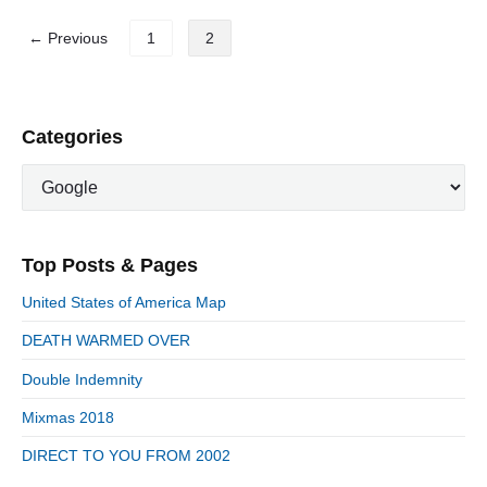
T
P
M
← Previous
1
2
I
o
T
s
C
t
H
U
s
P
Categories
M
r
p
"
C
i
a
a
m
g
t
a
i
e
r
n
Top Posts & Pages
y
g
a
S
o
United States of America Map
t
i
r
d
DEATH WARMED OVER
i
i
e
e
o
Double Indemnity
b
s
n
a
Mixmas 2018
r
DIRECT TO YOU FROM 2002