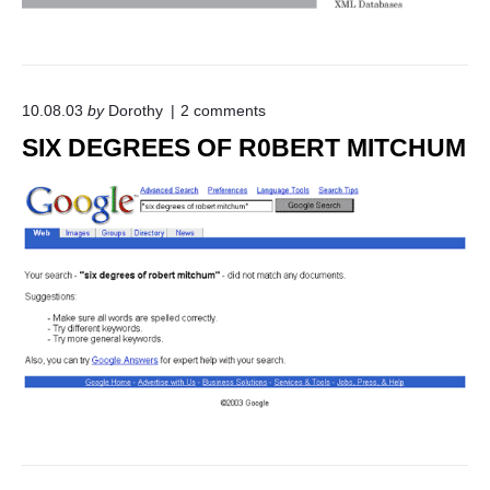
o
10.08.03
by
Dorothy
2
comments
n
SIX DEGREES OF R0BERT MITCHUM
"
S
I
X
D
E
G
R
E
E
S
O
F
R
0
B
E
R