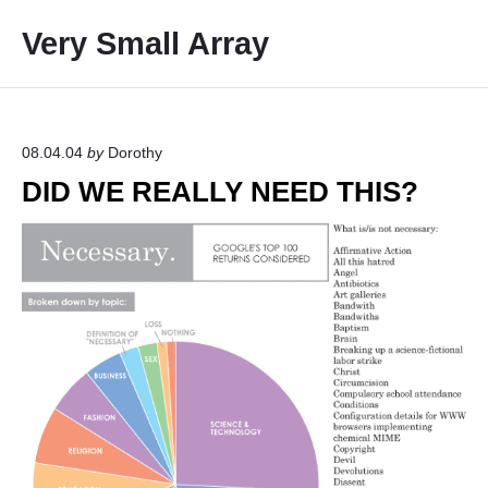
S
Very Small Array
k
i
p
t
o
08.04.04
by
Dorothy
c
DID WE REALLY NEED THIS?
o
n
t
e
n
t