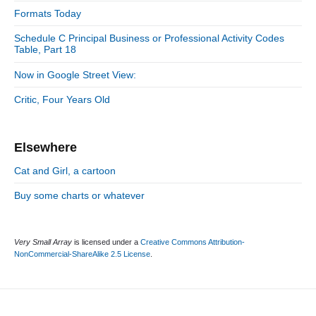
:
d
Formats Today
i
e
e
Schedule C Principal Business or Professional Activity Codes
b
s
Table, Part 18
a
r
Now in Google Street View:
Critic, Four Years Old
Elsewhere
Cat and Girl, a cartoon
Buy some charts or whatever
Very Small Array
is licensed under a
Creative Commons Attribution-
NonCommercial-ShareAlike 2.5 License
.