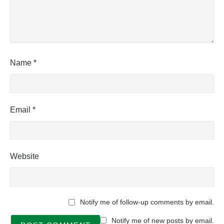
Name
*
Email
*
Website
Notify me of follow-up comments by email.
Notify me of new posts by email.