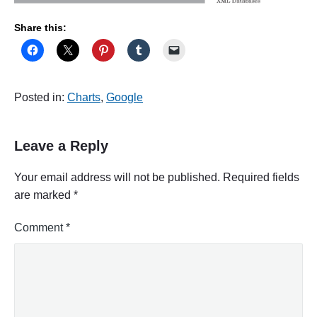
Share this:
Posted in:
Charts
,
Google
Leave a Reply
Your email address will not be published.
Required fields
are marked
*
Comment
*