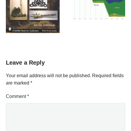
Leave a Reply
Your email address will not be published.
Required fields
are marked
*
Comment
*