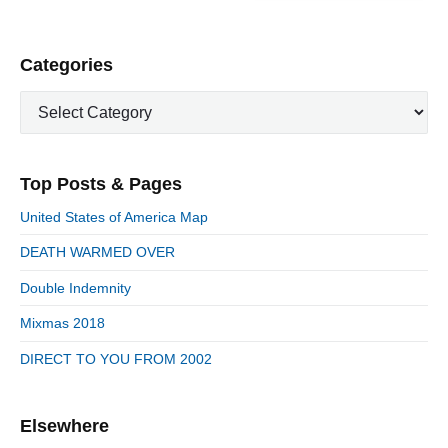
P
Categories
r
C
i
a
m
t
a
e
r
Top Posts & Pages
y
g
S
o
United States of America Map
i
r
d
DEATH WARMED OVER
i
e
e
Double Indemnity
b
s
a
Mixmas 2018
r
DIRECT TO YOU FROM 2002
Elsewhere