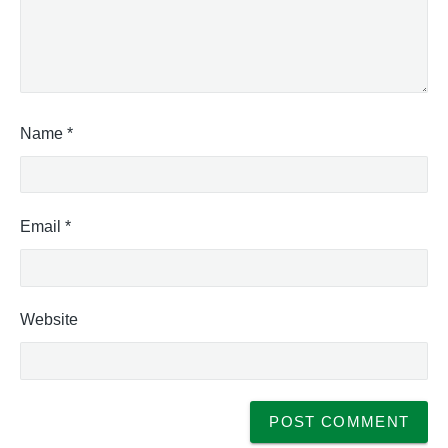
Name
*
Email
*
Website