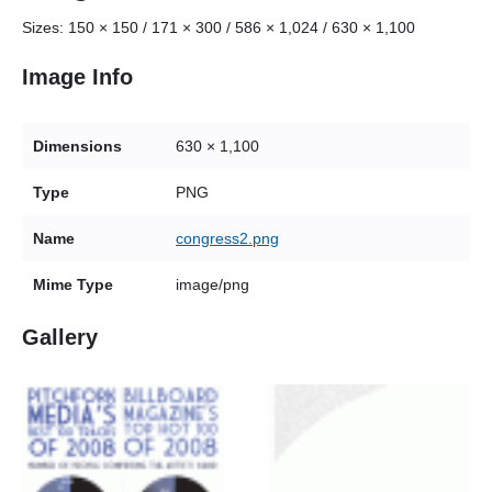
Sizes:
150 × 150
/
171 × 300
/
586 × 1,024
/
630 × 1,100
Image Info
Dimensions
630 × 1,100
Type
PNG
Name
congress2.png
Mime Type
image/png
Gallery