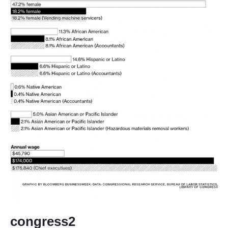
congress2