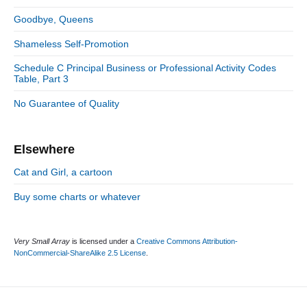
i
r
d
Goodbye, Queens
i
e
e
Shameless Self-Promotion
b
s
a
Schedule C Principal Business or Professional Activity Codes
r
Table, Part 3
No Guarantee of Quality
Elsewhere
Cat and Girl, a cartoon
Buy some charts or whatever
Very Small Array
is licensed under a
Creative Commons Attribution-
NonCommercial-ShareAlike 2.5 License
.