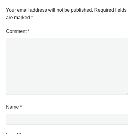
Your email address will not be published.
Required fields
are marked
*
Comment
*
Name
*