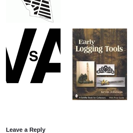
Leave a Reply