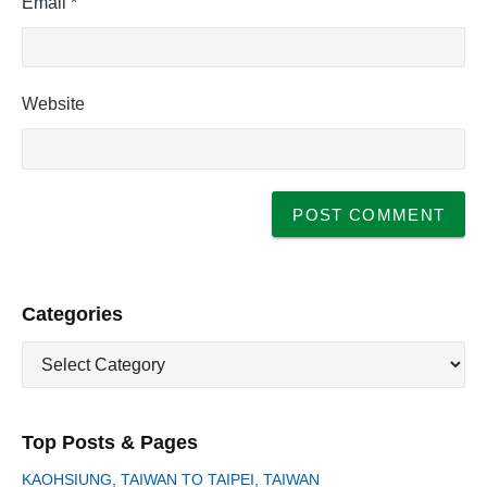
Email
*
Website
P
Categories
r
C
i
a
m
t
a
e
r
Top Posts & Pages
y
g
S
o
KAOHSIUNG, TAIWAN TO TAIPEI, TAIWAN