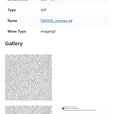
Type
GIF
Name
090109_mixmas.gif
Mime Type
image/gif
Gallery