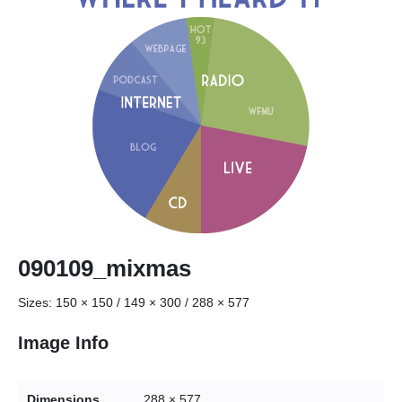
090109_mixmas
Sizes:
150 × 150
/
149 × 300
/
288 × 577
Image Info
Dimensions
288 × 577