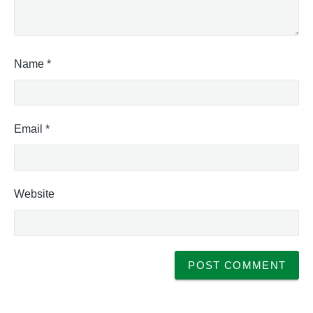
Name
*
Email
*
Website