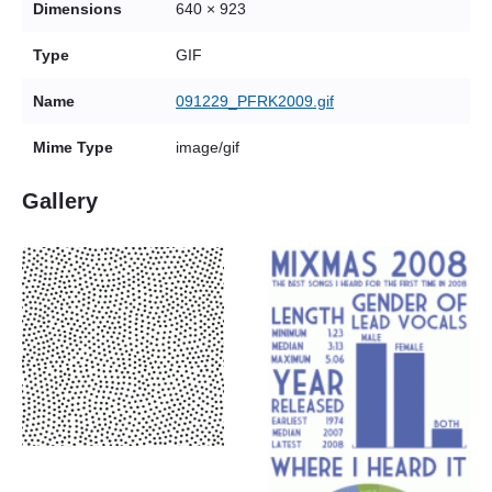
Dimensions
640 × 923
Type
GIF
Name
091229_PFRK2009.gif
Mime Type
image/gif
Gallery