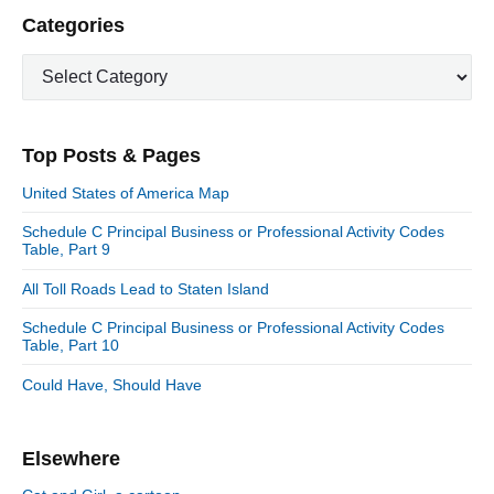
P
Categories
r
C
i
a
m
t
a
e
r
Top Posts & Pages
y
g
S
o
United States of America Map
i
r
d
Schedule C Principal Business or Professional Activity Codes
i
Table, Part 9
e
e
b
s
All Toll Roads Lead to Staten Island
a
r
Schedule C Principal Business or Professional Activity Codes
Table, Part 10
Could Have, Should Have
Elsewhere