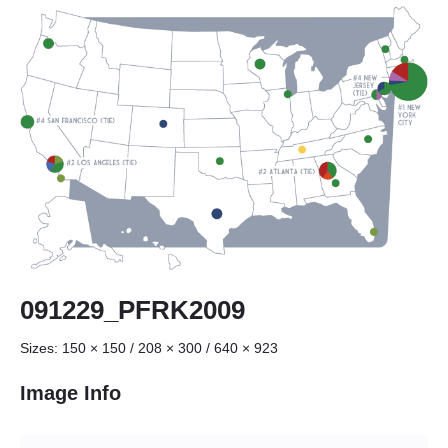
091229_PFRK2009
Sizes:
150 × 150
/
208 × 300
/
640 × 923
Image Info