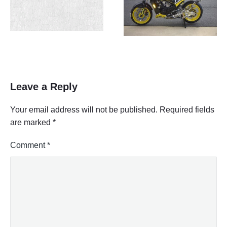
Leave a Reply
Your email address will not be published.
Required fields
are marked
*
Comment
*