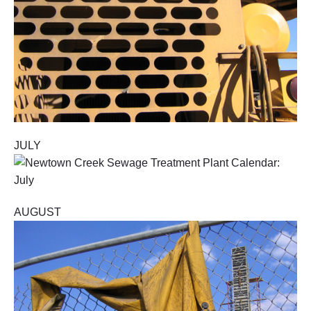
JULY
AUGUST