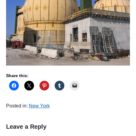
Share this:
Posted in:
New York
Leave a Reply