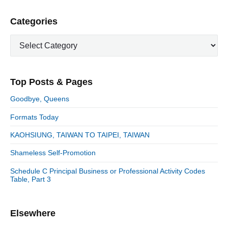
v
v
e
i
i
P
Categories
x
o
g
r
t
u
C
a
i
p
a
s
m
t
o
t
a
p
i
s
e
r
o
Top Posts & Pages
o
y
g
t
s
S
o
n
:
Goodbye, Queens
t
i
r
:
d
Formats Today
i
e
e
KAOHSIUNG, TAIWAN TO TAIPEI, TAIWAN
b
s
a
Shameless Self-Promotion
r
Schedule C Principal Business or Professional Activity Codes
Table, Part 3
Elsewhere