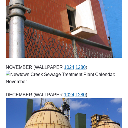
NOVEMBER (WALLPAPER
1024
1280
)
DECEMBER (WALLPAPER
1024
1280
)