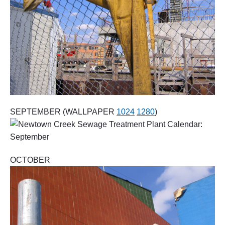
SEPTEMBER (WALLPAPER
1024
1280
)
OCTOBER