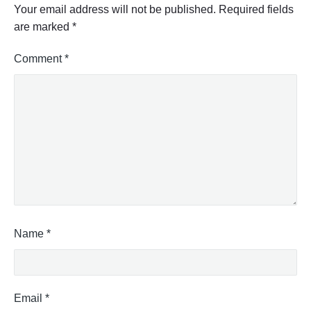
Your email address will not be published.
Required fields
are marked
*
Comment
*
Name
*
Email
*