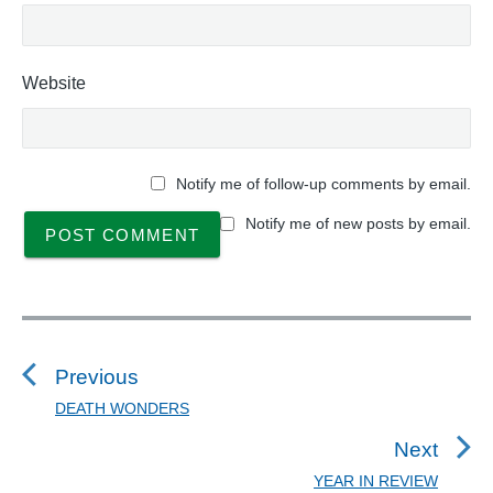
Website
Notify me of follow-up comments by email.
Notify me of new posts by email.
P
o
s
Previous
t
DEATH WONDERS
P
n
r
Next
a
e
YEAR IN REVIEW
N