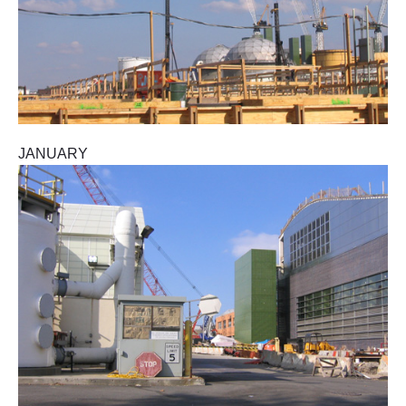
JANUARY