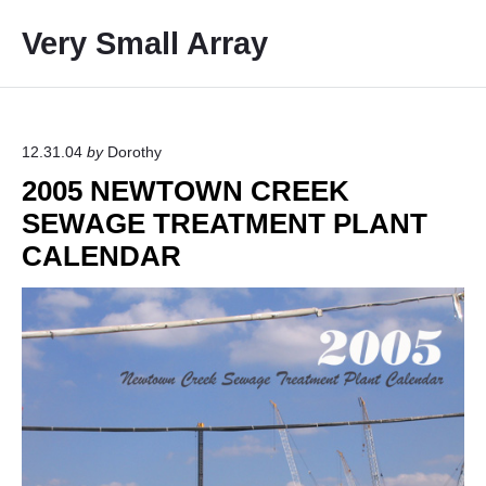
S
Very Small Array
k
i
p
t
o
12.31.04
by
Dorothy
c
2005 NEWTOWN CREEK
o
SEWAGE TREATMENT PLANT
n
CALENDAR
t
e
n
t