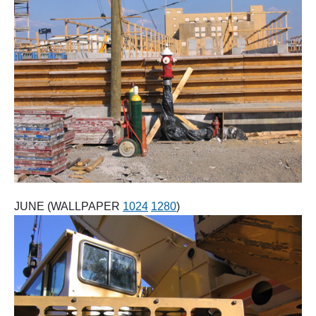
JUNE (WALLPAPER
1024
1280
)