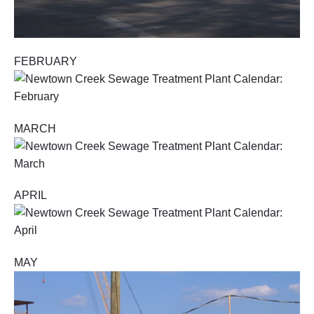
FEBRUARY
MARCH
APRIL
MAY