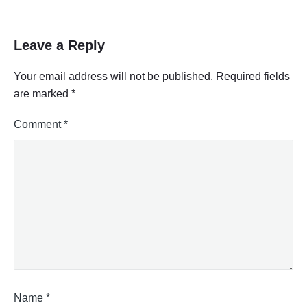
Leave a Reply
Your email address will not be published.
Required fields
are marked
*
Comment
*
Name
*