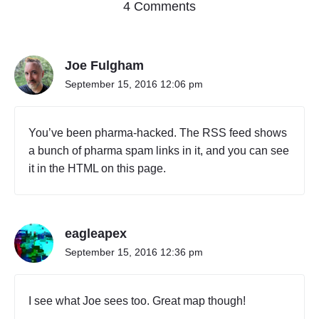
o
4 Comments
n
"
O
Joe Fulgham
n
e
September 15, 2016 12:06 pm
t
o
T
You’ve been pharma-hacked. The RSS feed shows
w
a bunch of pharma spam links in it, and you can see
o
it in the HTML on this page.
H
u
n
d
r
eagleapex
e
September 15, 2016 12:36 pm
d
S
e
I see what Joe sees too. Great map though!
v