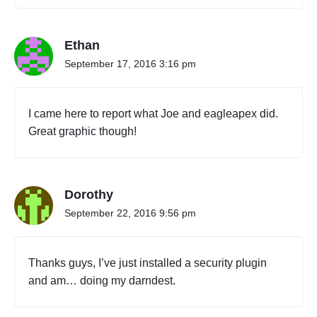
e
n
t
Ethan
y
O
September 17, 2016 3:16 pm
n
e
"
I came here to report what Joe and eagleapex did.
Great graphic though!
Dorothy
September 22, 2016 9:56 pm
Thanks guys, I’ve just installed a security plugin
and am… doing my darndest.