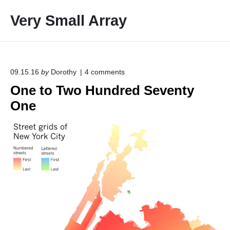
S
Very Small Array
k
i
p
t
o
o
09.15.16
by
Dorothy
4
comments
n
c
One to Two Hundred Seventy
"
o
O
One
n
n
e
t
t
e
o
T
n
w
t
o
H
u
n
d
r
e
d