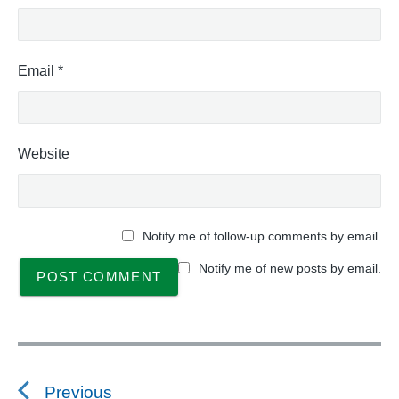
Email
*
Website
Notify me of follow-up comments by email.
Notify me of new posts by email.
P
o
s
Previous