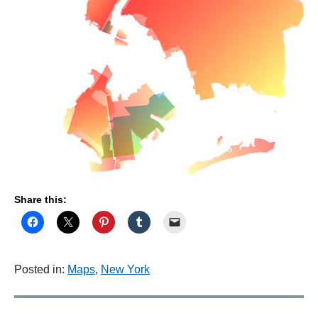
S
e
v
e
n
t
y
O
n
e
"
Share this:
Posted in:
Maps
,
New York