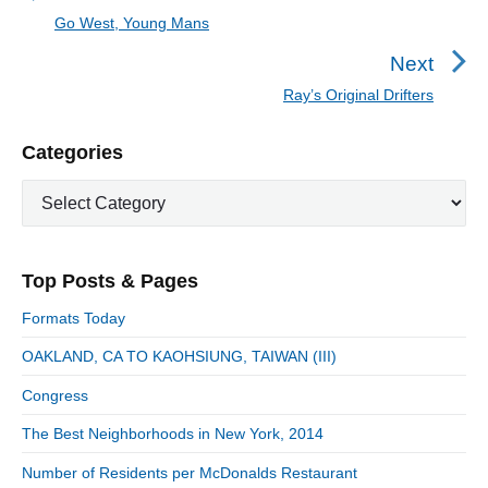
t
Go West, Young Mans
P
n
r
Next
a
e
Ray’s Original Drifters
N
v
v
e
i
i
P
Categories
x
o
g
r
t
u
C
a
i
p
a
s
m
t
o
t
a
p
i
s
e
r
o
Top Posts & Pages
o
y
g
t
s
S
o
n
:
Formats Today
t
i
r
:
d
OAKLAND, CA TO KAOHSIUNG, TAIWAN (III)
i
e
e
Congress
b
s
a
The Best Neighborhoods in New York, 2014
r
Number of Residents per McDonalds Restaurant