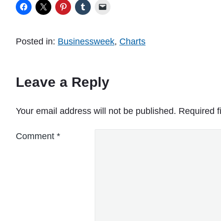
Posted in:
Businessweek
,
Charts
Leave a Reply
Your email address will not be published.
Required f
Comment
*