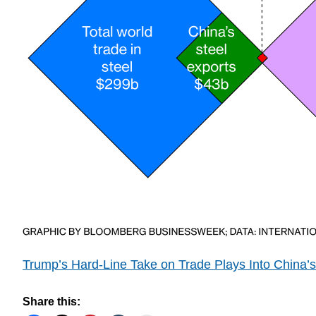
Trump’s Hard-Line Take on Trade Plays Into China’
Share this: