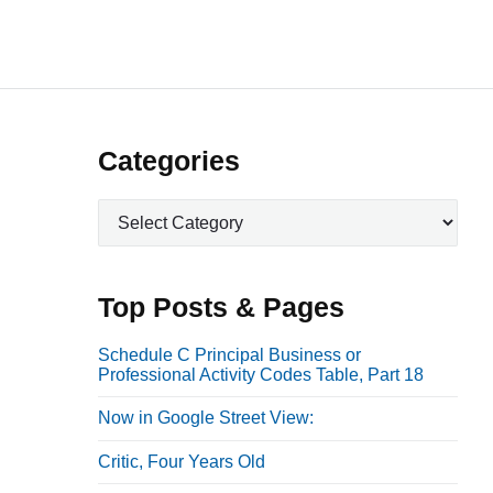
P
Categories
r
C
i
a
m
t
a
e
Top Posts & Pages
r
g
o
y
Schedule C Principal Business or
Professional Activity Codes Table, Part 18
r
S
i
i
Now in Google Street View:
e
d
s
Critic, Four Years Old
e