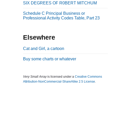
SIX DEGREES OF R0BERT MITCHUM
b
a
Schedule C Principal Business or
Professional Activity Codes Table, Part 23
r
Elsewhere
Cat and Girl, a cartoon
Buy some charts or whatever
Very Small Array
is licensed under a
Creative Commons
Attribution-NonCommercial-ShareAlike 2.5 License
.