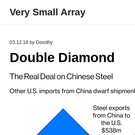
S
Very Small Array
k
i
p
t
03.12.18
by
Dorothy
o
Double Diamond
c
o
n
t
e
n
t