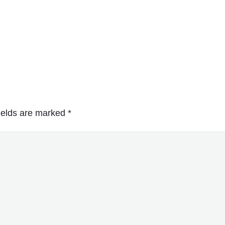
ields are marked
*