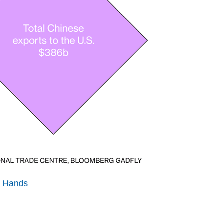
s Hands