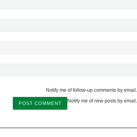
Notify me of follow-up comments by email.
Notify me of new posts by email.