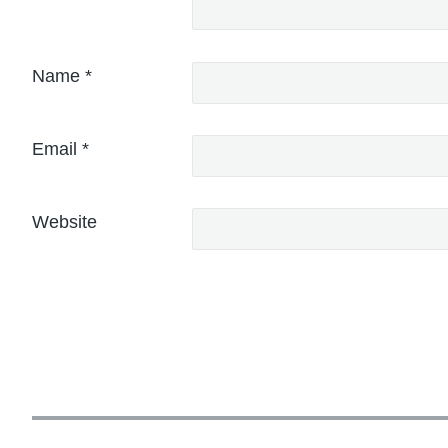
Name
*
Email
*
Website
P