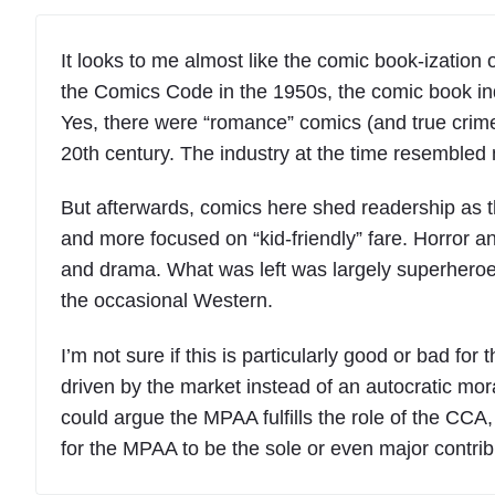
It looks to me almost like the comic book-ization 
the Comics Code in the 1950s, the comic book in
Yes, there were “romance” comics (and true crime, th
20th century. The industry at the time resembled 
But afterwards, comics here shed readership as 
and more focused on “kid-friendly” fare. Horror a
and drama. What was left was largely superheroes
the occasional Western.
I’m not sure if this is particularly good or bad fo
driven by the market instead of an autocratic mo
could argue the MPAA fulfills the role of the CCA
for the MPAA to be the sole or even major contrib