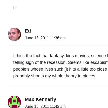
H.
Ed
June 13, 2011 11:36 am
I think the fact that fantasy, kids movies, science
telling sign of the recession. Seems like escapis
people’s whose lives suck (it hits a little too cl
probably shoots my whole theory to pieces.
Max Kennerly
June 13, 2011 11:42 am