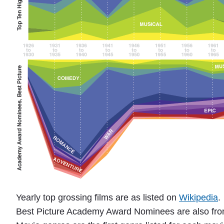
a
"
Yearly top grossing films are as listed on
Wikipedia
.
Best Picture Academy Award Nominees are also fr