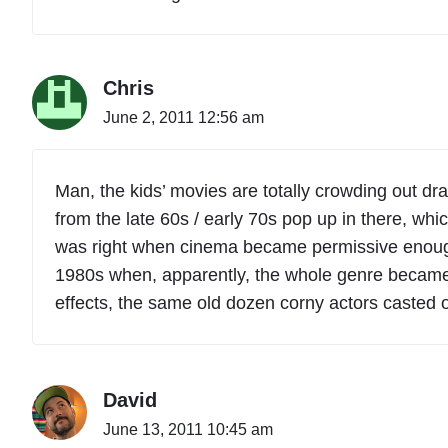
Chris
June 2, 2011 12:56 am
Man, the kids’ movies are totally crowding out dra
from the late 60s / early 70s pop up in there, whi
was right when cinema became permissive enough t
1980s when, apparently, the whole genre became 
effects, the same old dozen corny actors casted o
David
June 13, 2011 10:45 am