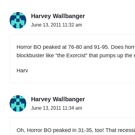
Harvey Wallbanger
June 13, 2011 11:32 am
Horror BO peaked at 76-80 and 91-95. Does horror
blockbuster like “the Exorcist” that pumps up th
Harv
Harvey Wallbanger
June 13, 2011 11:34 am
Oh, Horror BO peaked in 31-35, too! That recessio