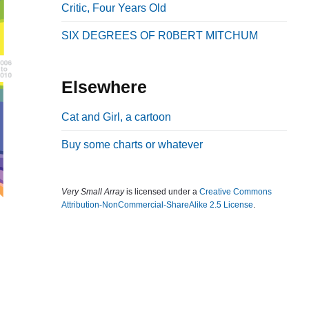
Critic, Four Years Old
b
a
SIX DEGREES OF R0BERT MITCHUM
r
Elsewhere
Cat and Girl, a cartoon
Buy some charts or whatever
Very Small Array
is licensed under a
Creative Commons
Attribution-NonCommercial-ShareAlike 2.5 License
.