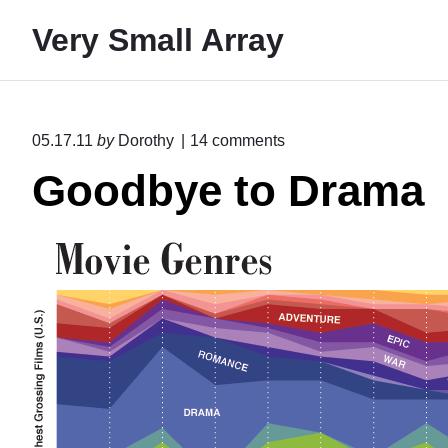
S
Very Small Array
k
i
p
t
o
05.17.11
by
Dorothy
14
comments
o
n
Goodbye to Drama
"
c
G
o
o
n
o
d
t
b
e
y
e
n
t
t
o
D
r
a
m