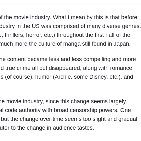
of the movie industry. What I mean by this is that before
dustry in the US was comprised of many diverse genres.
rillers, horror, etc.) throughout the first half of the
much more the culture of manga still found in Japan.
the content became less and less compelling and more
nd true crime all but disappeared, along with romance
 (of course), humor (Archie, some Disney, etc.), and
r the movie industry, since this change seems largely
ral code authority with broad censorship powers. One
, but the change over time seems too slight and gradual
utor to the change in audience tastes.