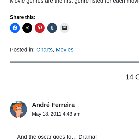
Movie genres are the first genre listed for each mov
Share this:
Posted in:
Charts
,
Movies
14 
André Ferreira
May 18, 2011 4:43 am
And the oscar goes to… Drama!