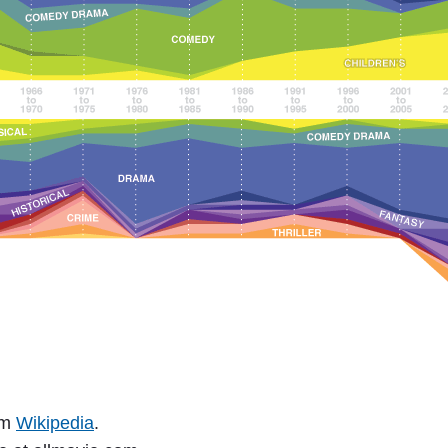
om
Wikipedia
.