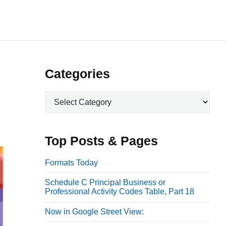
P
Categories
r
C
i
a
m
t
a
e
Top Posts & Pages
r
g
o
y
Formats Today
r
S
Schedule C Principal Business or
i
i
Professional Activity Codes Table, Part 18
e
d
s
Now in Google Street View:
e