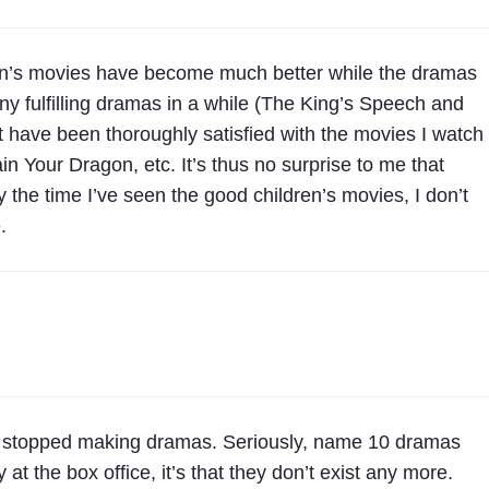
dren’s movies have become much better while the dramas
 fulfilling dramas in a while (The King’s Speech and
 have been thoroughly satisfied with the movies I watch
n Your Dragon, etc. It’s thus no surprise to me that
 the time I’ve seen the good children’s movies, I don’t
.
 stopped making dramas. Seriously, name 10 dramas
 at the box office, it’s that they don’t exist any more.