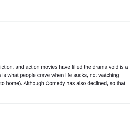
 fiction, and action movies have filled the drama void is a
m is what people crave when life sucks, not watching
ose to home). Although Comedy has also declined, so that