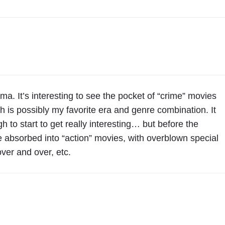
y
e
t
o
D
r
a
ma. It’s interesting to see the pocket of “crime” movies
m
ch is possibly my favorite era and genre combination. It
a
o start to get really interesting… but before the
"
absorbed into “action” movies, with overblown special
ver and over, etc.