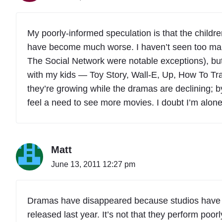
My poorly-informed speculation is that the chil
have become much worse. I haven’t seen too many
The Social Network were notable exceptions), but
with my kids — Toy Story, Wall-E, Up, How To Trai
they’re growing while the dramas are declining; by
feel a need to see more movies. I doubt I’m alone
Matt
June 13, 2011 12:27 pm
Dramas have disappeared because studios have
released last year. It’s not that they perform poorly