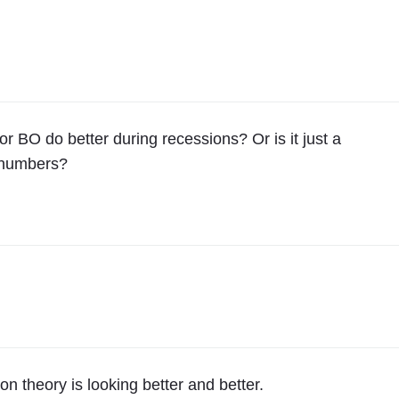
 BO do better during recessions? Or is it just a
e numbers?
n theory is looking better and better.