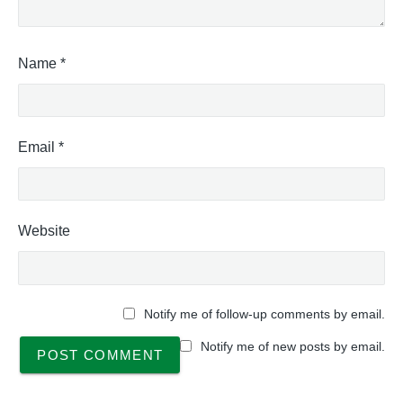
Name
*
Email
*
Website
Notify me of follow-up comments by email.
Notify me of new posts by email.