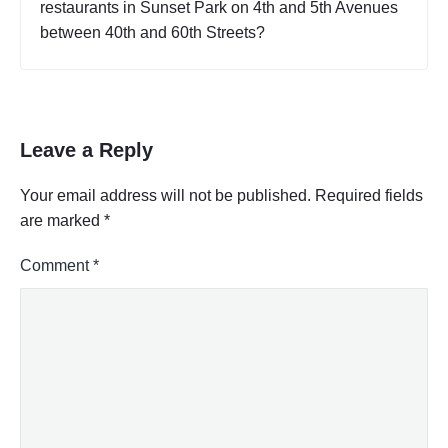
restaurants in Sunset Park on 4th and 5th Avenues
C
between 40th and 60th Streets?
i
t
y
,
E
a
Leave a Reply
t
i
Your email address will not be published.
Required fields
n
are marked
*
g
"
Comment
*