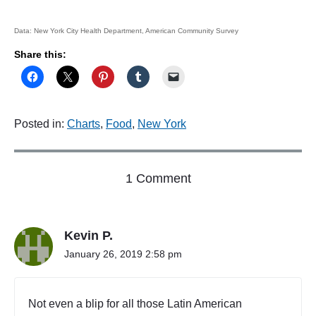
Data: New York City Health Department, American Community Survey
Share this:
Posted in:
Charts
,
Food
,
New York
o
1 Comment
n
"
N
Kevin P.
e
w
January 26, 2019 2:58 pm
Y
o
r
Not even a blip for all those Latin American
k