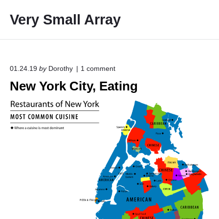
S
Very Small Array
k
i
p
t
o
o
01.24.19
by
Dorothy
1
comment
n
c
New York City, Eating
"
o
N
e
n
w
t
Y
e
o
r
n
k
t
C
i
t
y
,
E
a
t