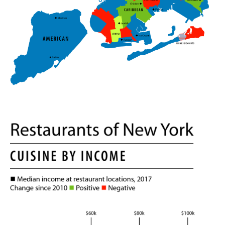
i
n
g
"