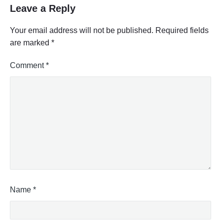
S
Leave a Reply
t
r
Your email address will not be published.
Required fields
e
are marked
*
e
t
Comment
*
V
i
e
w
"
Name
*