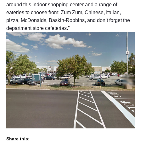
around this indoor shopping center and a range of
eateries to choose from: Zum Zum, Chinese, Italian,
pizza, McDonalds, Baskin-Robbins, and don’t forget the
department store cafeterias.”
Share this: