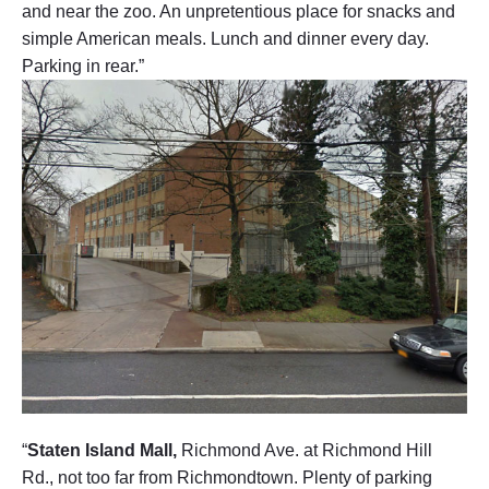
and near the zoo. An unpretentious place for snacks and
simple American meals. Lunch and dinner every day.
Parking in rear.”
“
Staten Island Mall,
Richmond Ave. at Richmond Hill
Rd., not too far from Richmondtown. Plenty of parking