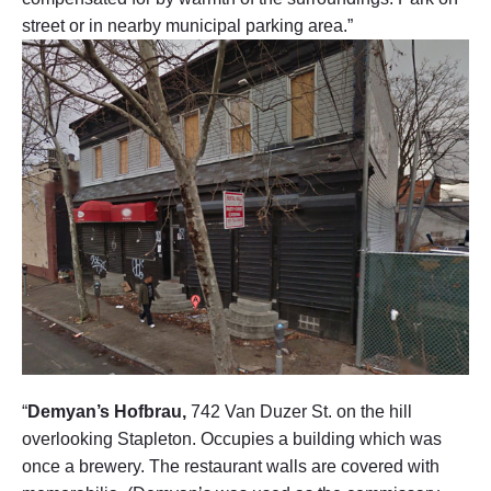
street or in nearby municipal parking area.”
“
Demyan’s Hofbrau,
742 Van Duzer St. on the hill
overlooking Stapleton. Occupies a building which was
once a brewery. The restaurant walls are covered with