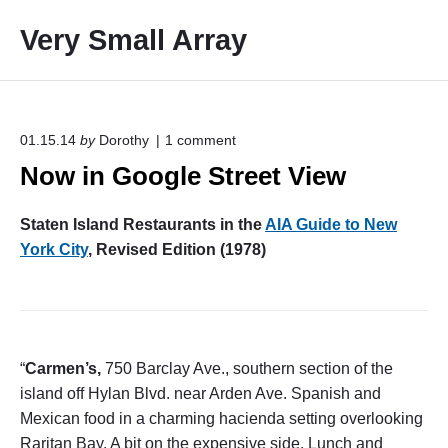
S
Very Small Array
k
i
p
t
o
o
01.15.14
by
Dorothy
1
comment
n
c
Now in Google Street View
"
o
N
o
n
Staten Island Restaurants in the
AIA Guide to New
w
t
i
York City
, Revised Edition (1978)
e
n
G
n
o
t
o
g
l
“
Carmen’s,
750 Barclay Ave., southern section of the
e
S
island off Hylan Blvd. near Arden Ave. Spanish and
t
Mexican food in a charming hacienda setting overlooking
r
Raritan Bay. A bit on the expensive side. Lunch and
e