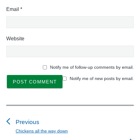
Email
*
Website
Notify me of follow-up comments by email.
Notify me of new posts by email.
P
o
s
Previous
t
Chickens all the way down
P
n
r