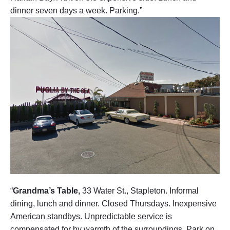
e
dinner seven days a week. Parking.”
t
V
i
e
w
"
“
Grandma’s Table,
33 Water St., Stapleton. Informal
dining, lunch and dinner. Closed Thursdays. Inexpensive
American standbys. Unpredictable service is
compensated for by warmth of the surroundings. Park on