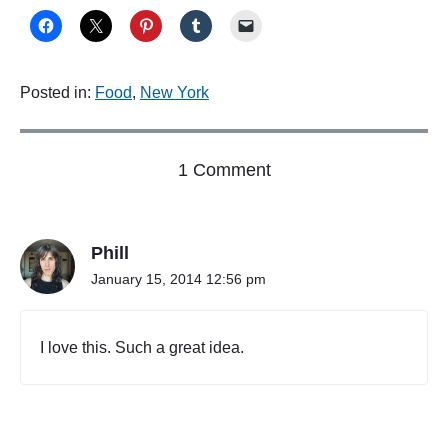
Posted in:
Food
,
New York
o
1 Comment
n
"
N
Phill
o
w
January 15, 2014 12:56 pm
i
n
G
I love this. Such a great idea.
o
o
g
l
e