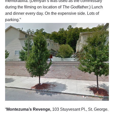
memorabilia. (Demyan’s was used as the commissary
during the filming on location of
The Godfather
.) Lunch
and dinner every day. On the expensive side. Lots of
parking.”
“
Montezuma’s Revenge,
103 Stuyvesant Pl., St. George.