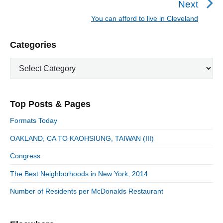
Next
a
e
You can afford to live in Cleveland
N
v
v
e
i
i
P
Categories
x
o
g
r
t
u
C
a
i
p
a
s
m
t
o
t
a
p
i
s
e
r
o
Top Posts & Pages
o
y
g
t
s
S
o
n
:
Formats Today
t
i
r
:
d
OAKLAND, CA TO KAOHSIUNG, TAIWAN (III)
i
e
e
Congress
b
s
a
The Best Neighborhoods in New York, 2014
r
Number of Residents per McDonalds Restaurant