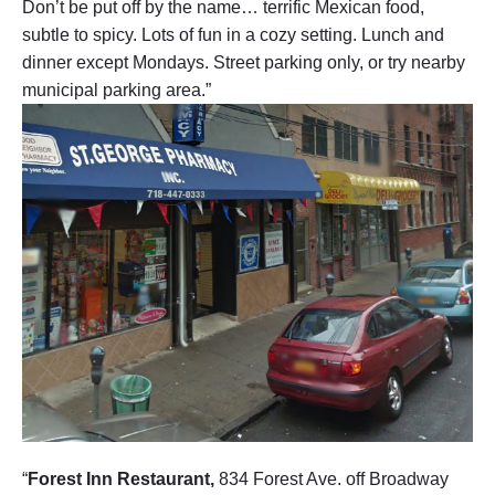
Don’t be put off by the name… terrific Mexican food,
subtle to spicy. Lots of fun in a cozy setting. Lunch and
dinner except Mondays. Street parking only, or try nearby
municipal parking area.”
“
Forest Inn Restaurant,
834 Forest Ave. off Broadway