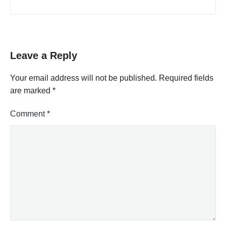
Leave a Reply
Your email address will not be published.
Required fields
are marked
*
Comment
*