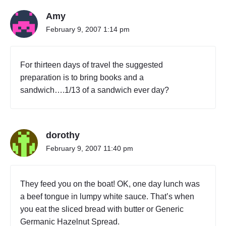
G
Amy
,
T
February 9, 2007 1:14 pm
A
I
W
For thirteen days of travel the suggested
A
preparation is to bring books and a
N
(
sandwich….1/13 of a sandwich ever day?
I
V
)
"
dorothy
February 9, 2007 11:40 pm
They feed you on the boat! OK, one day lunch was
a beef tongue in lumpy white sauce. That’s when
you eat the sliced bread with butter or Generic
Germanic Hazelnut Spread.