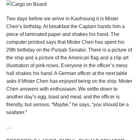
Two days before we arrive in Kaohsiung it is Mister
Chen’s birthday. At breakfast the Captain hands him a
piece of laminated paper and shakes his hand. The
computer printout says that Mister Chen has spent his
29th birthday on the Punjab Senator. There is a picture of
the ship and a picture of the American flag and a clip art
illustration of pink roses. Everyone in the officer’s mess
hall shakes his hand. A German officer at the next table
asks if Mister Chen has enjoyed being on the ship. Mister
Chen answers with enthusiasm. We settle down to
another day’s egg, toast and meat, and the officer is
friendly, but serious. “Maybe,” he says, “you should be a
seafarer.”
…