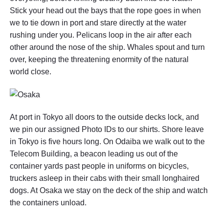
H
Stick your head out the bays that the rope goes in when
S
we to tie down in port and stare directly at the water
I
U
rushing under you. Pelicans loop in the air after each
N
other around the nose of the ship. Whales spout and turn
G
over, keeping the threatening enormity of the natural
,
T
world close.
A
I
W
A
N
At port in Tokyo all doors to the outside decks lock, and
(
we pin our assigned Photo IDs to our shirts. Shore leave
I
V
in Tokyo is five hours long. On Odaiba we walk out to the
)
Telecom Building, a beacon leading us out of the
"
container yards past people in uniforms on bicycles,
truckers asleep in their cabs with their small longhaired
dogs. At Osaka we stay on the deck of the ship and watch
the containers unload.