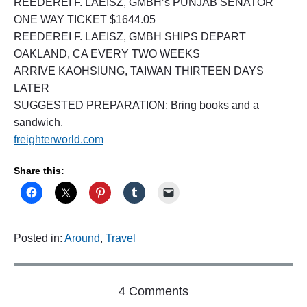
REEDEREI F. LAEISZ, GMBH’s PUNJAB SENATOR
ONE WAY TICKET $1644.05
REEDEREI F. LAEISZ, GMBH SHIPS DEPART
OAKLAND, CA EVERY TWO WEEKS
ARRIVE KAOHSIUNG, TAIWAN THIRTEEN DAYS
LATER
SUGGESTED PREPARATION: Bring books and a
sandwich.
freighterworld.com
Share this:
Posted in:
Around
,
Travel
o
4 Comments
n