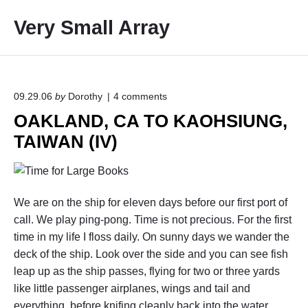
S
Very Small Array
k
i
p
t
o
o
09.29.06
by
Dorothy
4
comments
n
c
OAKLAND, CA TO KAOHSIUNG,
"
o
O
TAIWAN (IV)
A
n
K
t
L
e
A
N
n
We are on the ship for eleven days before our first port of
D
t
,
call. We play ping-pong. Time is not precious. For the first
C
time in my life I floss daily. On sunny days we wander the
A
deck of the ship. Look over the side and you can see fish
T
O
leap up as the ship passes, flying for two or three yards
K
like little passenger airplanes, wings and tail and
A
everything, before knifing cleanly back into the water.
O