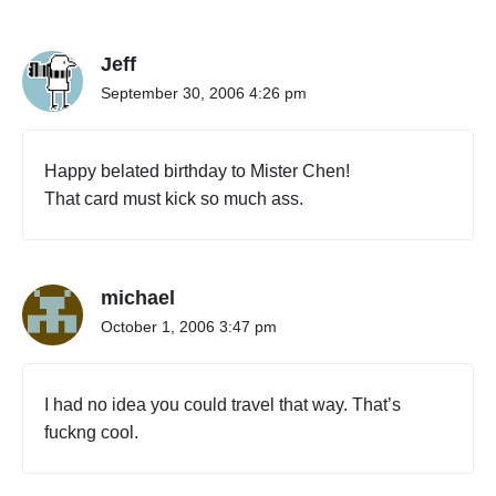
"
O
Jeff
A
K
September 30, 2006 4:26 pm
L
A
N
Happy belated birthday to Mister Chen!
D
That card must kick so much ass.
,
C
A
T
michael
O
K
October 1, 2006 3:47 pm
A
O
H
I had no idea you could travel that way. That’s
S
fuckng cool.
I
U
N