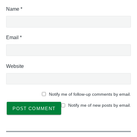
Name
*
Email
*
Website
Notify me of follow-up comments by email.
Notify me of new posts by email.
P