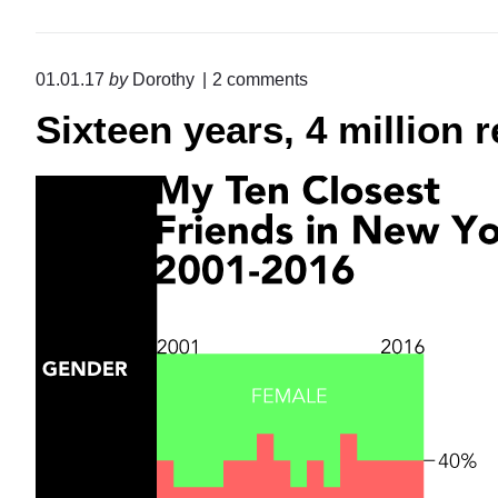
o
01.01.17
by
Dorothy
2
comments
n
Sixteen years, 4 million 
"
S
i
x
t
e
e
n
y
e
a
r
s
,
4
m
i