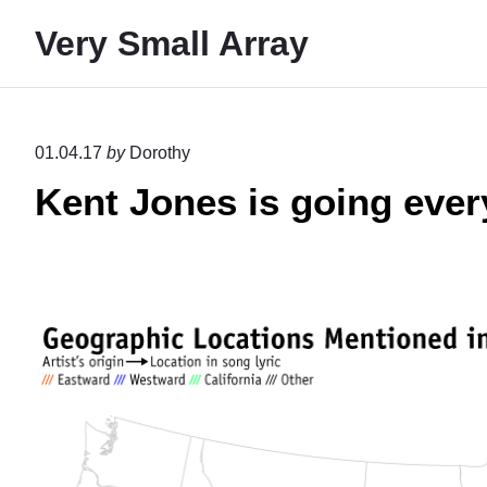
S
Very Small Array
k
i
p
t
01.04.17
by
Dorothy
o
Kent Jones is going eve
c
o
n
t
e
n
t