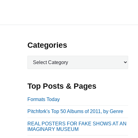
P
Categories
r
C
i
a
m
t
a
e
Top Posts & Pages
r
g
o
y
Formats Today
r
S
Pitchfork's Top 50 Albums of 2011, by Genre
i
i
e
REAL POSTERS FOR FAKE SHOWS AT AN
d
s
IMAGINARY MUSEUM
e