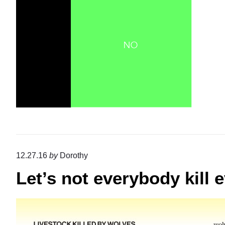
12.27.16
by
Dorothy
Let’s not everybody kill