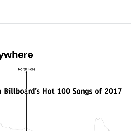
rywhere