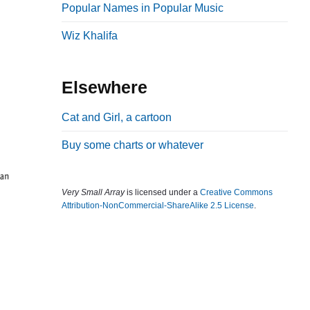
Popular Names in Popular Music
b
a
Wiz Khalifa
r
Elsewhere
Cat and Girl, a cartoon
Buy some charts or whatever
Very Small Array
is licensed under a
Creative Commons
Attribution-NonCommercial-ShareAlike 2.5 License
.