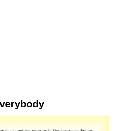
 everybody