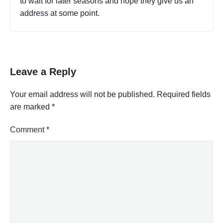
to wait for later seasons and hope they give us an
address at some point.
Leave a Reply
Your email address will not be published.
Required fields
are marked
*
Comment
*