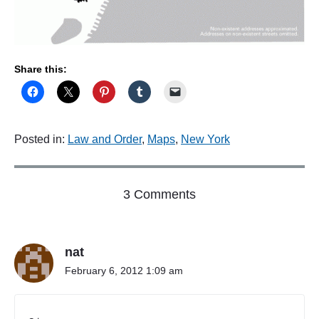
Share this:
Posted in:
Law and Order
,
Maps
,
New York
o
3 Comments
n
"
T
nat
h
a
February 6, 2012 1:09 am
t
d
a