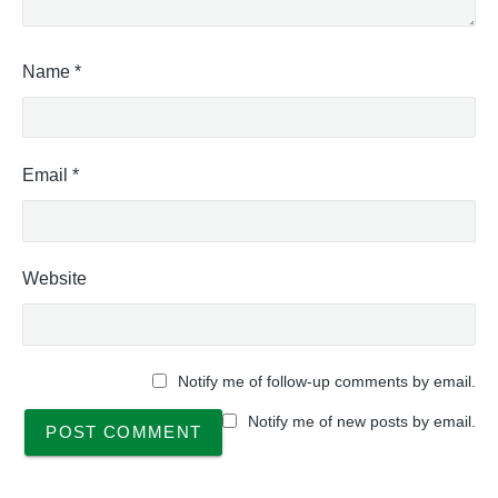
Name
*
Email
*
Website
Notify me of follow-up comments by email.
Notify me of new posts by email.