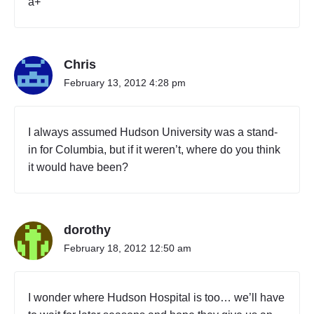
a+
r
k
d
i
Chris
r
t
February 13, 2012 4:28 pm
y
c
i
I always assumed Hudson University was a stand-
t
in for Columbia, but if it weren’t, where do you think
y
it would have been?
"
dorothy
February 18, 2012 12:50 am
I wonder where Hudson Hospital is too… we’ll have