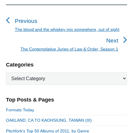
P
o
s
Previous
t
The blood and the whiskey mix somewhere, out of sight
P
n
r
Next
a
e
The Contemplative Juries of Law & Order, Season 1
N
v
v
e
i
i
P
Categories
x
o
g
r
t
u
C
a
i
p
a
s
m
t
o
t
a
p
i
s
e
r
o
Top Posts & Pages
o
y
g
t
s
S
o
n
:
Formats Today
t
i
r
:
d
OAKLAND, CA TO KAOHSIUNG, TAIWAN (III)
i
e
e
Pitchfork's Top 50 Albums of 2011, by Genre