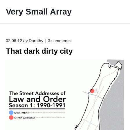
S
Very Small Array
k
i
p
t
o
o
02.06.12
by
Dorothy
3
comments
n
c
That dark dirty city
"
o
T
h
n
a
t
t
e
d
a
n
r
t
k
d
i
r
t
y
c
i