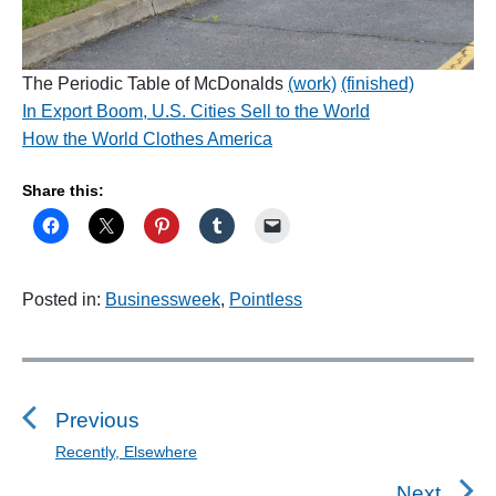
The Periodic Table of McDonalds
(work)
(finished)
In Export Boom, U.S. Cities Sell to the World
How the World Clothes America
Share this:
Posted in:
Businessweek
,
Pointless
P
o
s
Previous
t
Recently, Elsewhere
P
n
r
Next