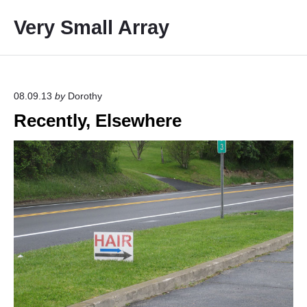
S
Very Small Array
k
i
p
t
o
08.09.13
by
Dorothy
c
Recently, Elsewhere
o
n
t
e
n
t