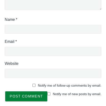
Name
*
Email
*
Website
Notify me of follow-up comments by email.
Notify me of new posts by email.