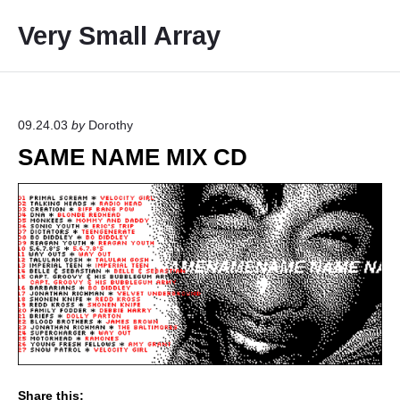
S
Very Small Array
k
i
p
t
o
09.24.03
by
Dorothy
c
SAME NAME MIX CD
o
n
t
e
n
t
Share this: