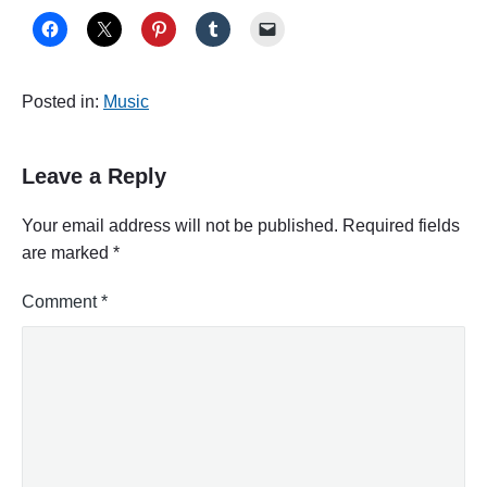
Posted in:
Music
Leave a Reply
Your email address will not be published.
Required fields
are marked
*
Comment
*