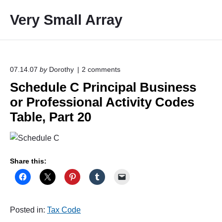
S
Very Small Array
k
i
p
t
o
o
07.14.07
by
Dorothy
2
comments
n
c
Schedule C Principal Business
"
o
S
or Professional Activity Codes
c
n
h
Table, Part 20
t
e
e
d
u
n
l
t
e
Share this:
C
P
r
i
n
Posted in:
Tax Code
c
i