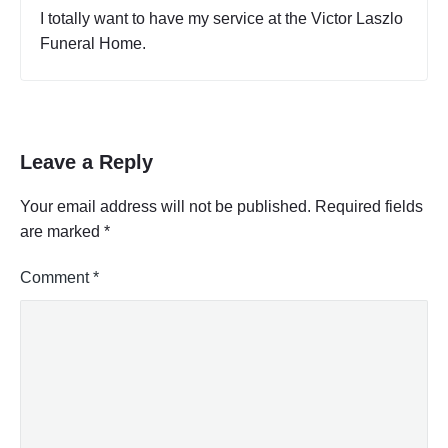
a
A
I totally want to have my service at the Victor Laszlo
l
c
Funeral Home.
B
t
u
i
s
v
i
i
t
n
y
e
Leave a Reply
C
s
o
s
d
Your email address will not be published.
Required fields
o
e
are marked
*
r
s
T
P
a
r
Comment
*
b
o
l
f
e
e
,
s
P
a
s
r
i
t
o
2
n