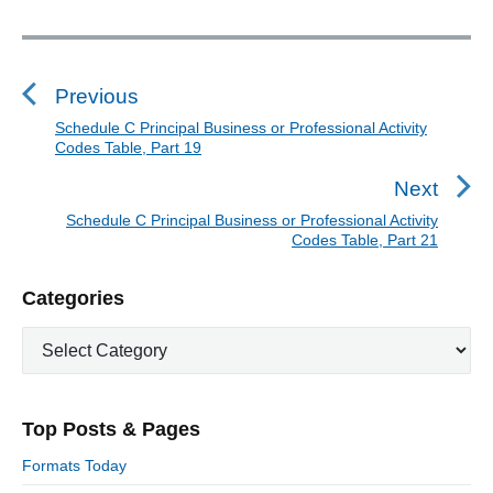
P
a
P
r
o
t
s
Previous
2
t
0
Schedule C Principal Business or Professional Activity
P
Codes Table, Part 19
"
n
r
a
e
Next
v
v
Schedule C Principal Business or Professional Activity
N
i
Codes Table, Part 21
i
e
o
g
x
P
u
Categories
a
t
r
s
t
p
C
i
p
o
i
a
m
o
t
a
s
o
s
e
r
t
n
Top Posts & Pages
t
y
g
:
S
o
:
Formats Today
i
r