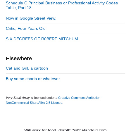
d
Schedule C Principal Business or Professional Activity Codes
i
Table, Part 18
e
e
b
s
Now in Google Street View:
a
r
Critic, Four Years Old
SIX DEGREES OF R0BERT MITCHUM
Elsewhere
Cat and Girl, a cartoon
Buy some charts or whatever
Very Small Array
is licensed under a
Creative Commons Attribution-
NonCommercial-ShareAlike 2.5 License
.
Will work for food. dorothy*@*catandgirl.com