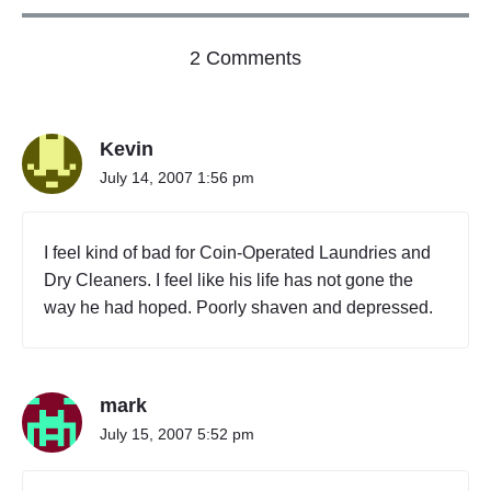
p
a
o
l
2 Comments
B
n
u
"
s
S
i
Kevin
c
n
h
e
July 14, 2007 1:56 pm
e
s
s
d
o
u
I feel kind of bad for Coin-Operated Laundries and
r
l
P
Dry Cleaners. I feel like his life has not gone the
e
r
way he had hoped. Poorly shaven and depressed.
C
o
P
f
e
r
s
i
s
n
mark
i
c
o
July 15, 2007 5:52 pm
i
n
p
a
l