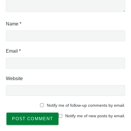
0
a
"
l
A
c
Name
*
t
i
v
i
Email
*
t
y
C
o
d
Website
e
s
T
a
Notify me of follow-up comments by email.
b
l
Notify me of new posts by email.
e
,