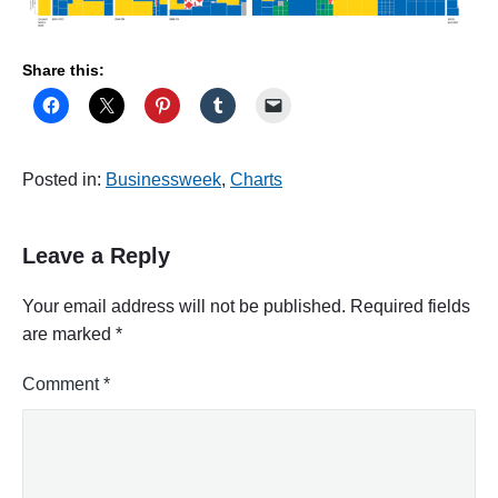
Share this:
Posted in:
Businessweek
,
Charts
Leave a Reply
Your email address will not be published.
Required fields
are marked
*
Comment
*