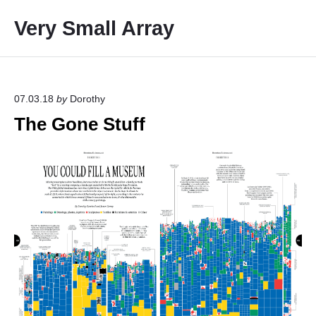
S
Very Small Array
k
i
p
t
o
07.03.18
by
Dorothy
c
The Gone Stuff
o
n
t
e
n
t