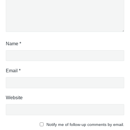
Name
*
Email
*
Website
Notify me of follow-up comments by email.