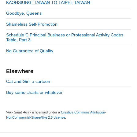
S
o
n
:
KAOHSIUNG, TAIWAN TO TAIPEI, TAIWAN
t
i
r
:
d
Goodbye, Queens
i
e
e
Shameless Self-Promotion
b
s
a
Schedule C Principal Business or Professional Activity Codes
r
Table, Part 3
No Guarantee of Quality
Elsewhere
Cat and Girl, a cartoon
Buy some charts or whatever
Very Small Array
is licensed under a
Creative Commons Attribution-
NonCommercial-ShareAlike 2.5 License
.