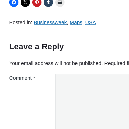
Posted in:
Businessweek
,
Maps
,
USA
Leave a Reply
Your email address will not be published.
Required f
Comment
*