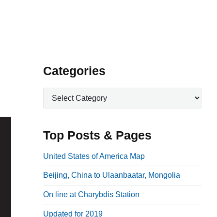
P
Categories
r
C
i
a
m
t
a
e
Top Posts & Pages
r
g
o
y
United States of America Map
r
S
Beijing, China to Ulaanbaatar, Mongolia
i
i
e
On line at Charybdis Station
d
s
e
Updated for 2019