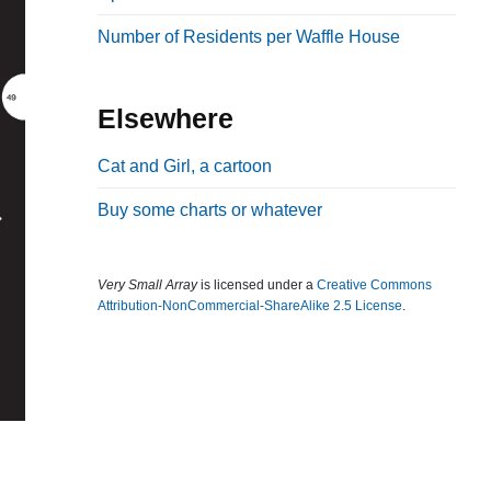
b
Number of Residents per Waffle House
a
r
Elsewhere
Cat and Girl, a cartoon
Buy some charts or whatever
Very Small Array
is licensed under a
Creative Commons
Attribution-NonCommercial-ShareAlike 2.5 License
.