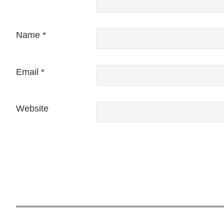
Name
*
Email
*
Website
P