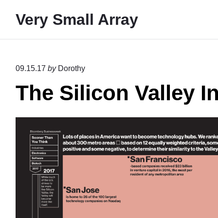
S
Very Small Array
k
i
p
t
09.15.17
by
Dorothy
o
The Silicon Valley I
c
o
n
t
e
n
t