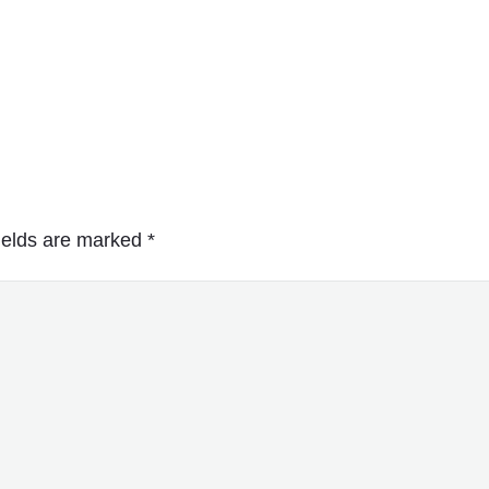
ields are marked
*