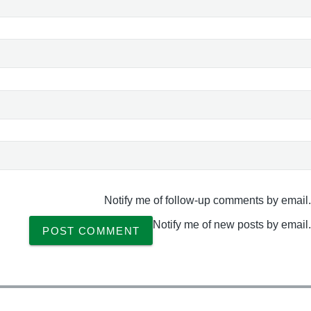
Notify me of follow-up comments by email.
Notify me of new posts by email.