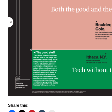
Share this: