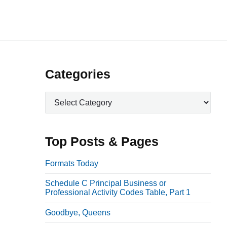
P
Categories
r
C
i
a
m
t
a
e
Top Posts & Pages
r
g
o
y
Formats Today
r
S
Schedule C Principal Business or
i
i
Professional Activity Codes Table, Part 1
e
d
s
Goodbye, Queens
e