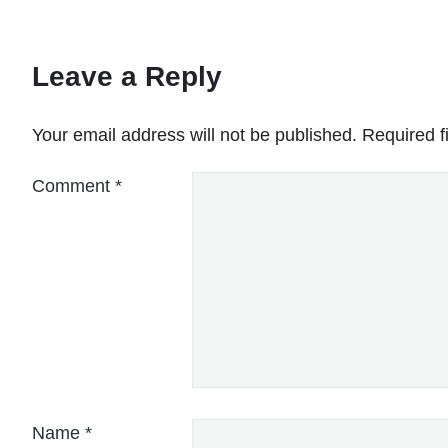
Leave a Reply
Your email address will not be published.
Required f
Comment
*
Name
*