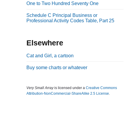
One to Two Hundred Seventy One
b
a
Schedule C Principal Business or
Professional Activity Codes Table, Part 25
r
Elsewhere
Cat and Girl, a cartoon
Buy some charts or whatever
Very Small Array
is licensed under a
Creative Commons
Attribution-NonCommercial-ShareAlike 2.5 License
.