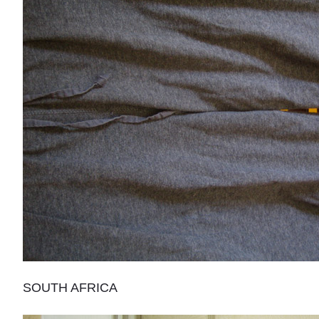
SOUTH AFRICA