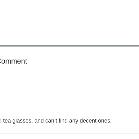
o
Comment
n
"
W
h
a
t
W
d tea glasses, and can’t find any decent ones.
e
O