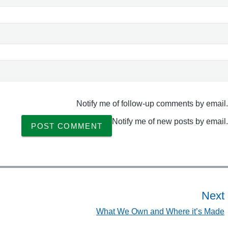
d
e
"
Notify me of follow-up comments by email.
Notify me of new posts by email.
Next
What We Own and Where it’s Made