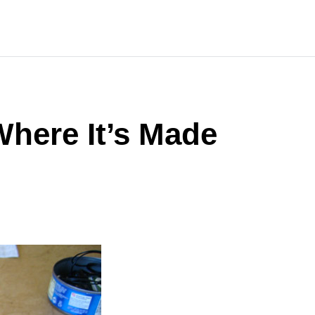
here It’s Made