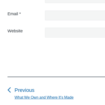
Email
*
Website
P
o
Previous
s
What We Own and Where It’s Made
P
r