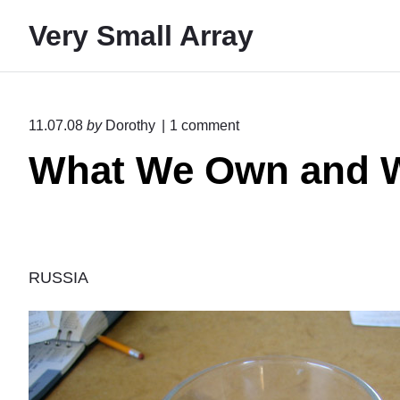
S
Very Small Array
k
i
p
t
o
11.07.08
by
Dorothy
1
comment
o
n
What We Own and W
"
c
W
o
h
n
a
t
t
W
e
e
RUSSIA
O
n
w
t
n
a
n
d
W