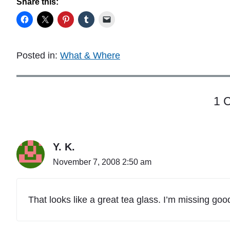
Share this:
Posted in:
What & Where
1 
Y. K.
November 7, 2008 2:50 am
That looks like a great tea glass. I’m missing goo