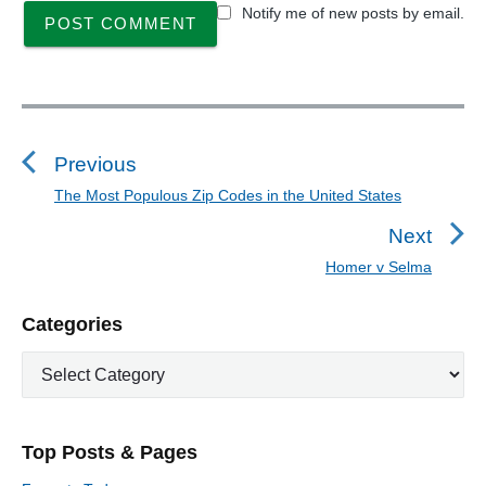
Notify me of new posts by email.
P
o
s
Previous
t
The Most Populous Zip Codes in the United States
P
n
r
Next
a
e
Homer v Selma
N
v
v
e
i
i
P
Categories
x
o
g
r
t
u
C
a
i
p
a
s
m
t
o
t
a
p
i
s
e
r
o
Top Posts & Pages
o
y
g
t
s
S
o