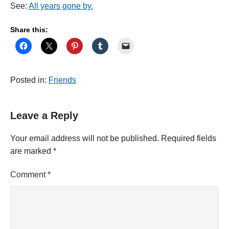
See:
All years gone by.
Share this:
Posted in:
Friends
Leave a Reply
Your email address will not be published.
Required fields
are marked
*
Comment
*