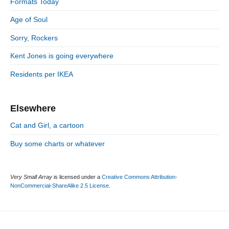
n
:
Formats Today
t
i
r
:
d
Age of Soul
i
e
e
Sorry, Rockers
b
s
a
Kent Jones is going everywhere
r
Residents per IKEA
Elsewhere
Cat and Girl, a cartoon
Buy some charts or whatever
Very Small Array
is licensed under a
Creative Commons Attribution-
NonCommercial-ShareAlike 2.5 License
.