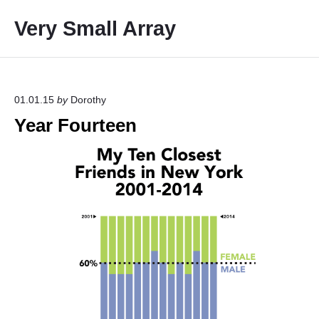
S
Very Small Array
k
i
p
t
o
01.01.15
by
Dorothy
c
Year Fourteen
o
n
t
e
n
t