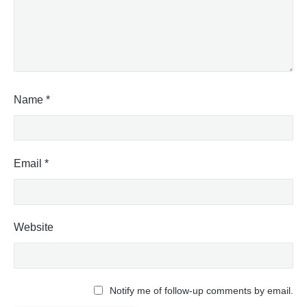
Name
*
Email
*
Website
Notify me of follow-up comments by email.