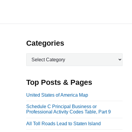
P
Categories
r
C
i
a
m
t
a
e
Top Posts & Pages
r
g
o
y
United States of America Map
r
S
Schedule C Principal Business or
i
i
Professional Activity Codes Table, Part 9
e
d
s
All Toll Roads Lead to Staten Island
e