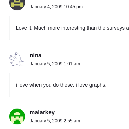
January 4, 2009 10:45 pm
Love it. Much more interesting than the surveys a 
nina
January 5, 2009 1:01 am
i love when you do these. i love graphs.
malarkey
January 5, 2009 2:55 am