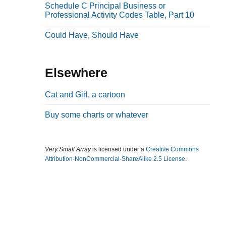
Schedule C Principal Business or
b
Professional Activity Codes Table, Part 10
a
Could Have, Should Have
r
Elsewhere
Cat and Girl, a cartoon
Buy some charts or whatever
Very Small Array
is licensed under a
Creative Commons
Attribution-NonCommercial-ShareAlike 2.5 License
.