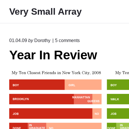
S
Very Small Array
k
i
p
t
o
01.04.09
by
Dorothy
5
comments
o
n
Year In Review
"
c
Y
o
e
n
a
r
t
I
e
n
R
n
e
t
v
i
e
w
"