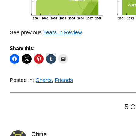
See previous
Years in Review
.
Share this:
Posted in:
Charts
,
Friends
5 
Chris