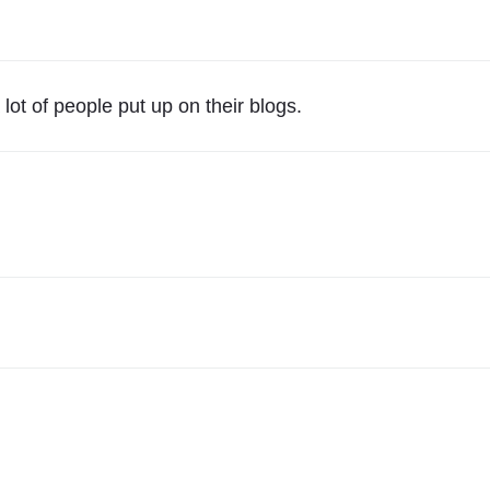
e
a
r
I
lot of people put up on their blogs.
n
R
e
v
i
e
w
"