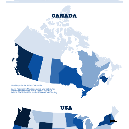
T
T
S
"