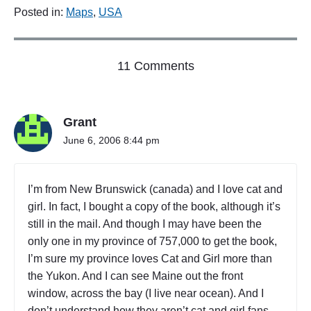
Posted in:
Maps
,
USA
o
11 Comments
n
"
B
Grant
I
G
June 6, 2006 8:44 pm
I
N
M
I’m from New Brunswick (canada) and I love cat and
A
girl. In fact, I bought a copy of the book, although it’s
S
still in the mail. And though I may have been the
S
A
only one in my province of 757,000 to get the book,
C
I’m sure my province loves Cat and Girl more than
H
the Yukon. And I can see Maine out the front
U
window, across the bay (I live near ocean). And I
S
don’t understand how they aren’t cat and girl fans