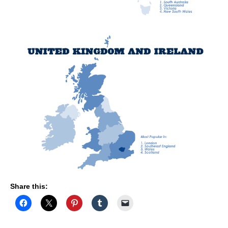
Share this: