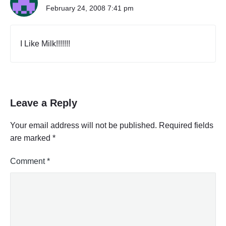
February 24, 2008 7:41 pm
I Like Milk!!!!!!!
Leave a Reply
Your email address will not be published.
Required fields
are marked
*
Comment
*