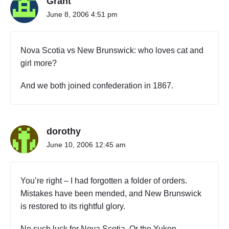
Grant
June 8, 2006 4:51 pm
Nova Scotia vs New Brunswick: who loves cat and
girl more?
And we both joined confederation in 1867.
dorothy
June 10, 2006 12:45 am
You’re right – I had forgotten a folder of orders.
Mistakes have been mended, and New Brunswick
is restored to its rightful glory.
No such luck for Nova Scotia. Or the Yukon.