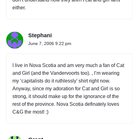
E
T
either.
T
S
"
Stephani
June 7, 2006 9:22 pm
I live in Nova Scotia and am very much a fan of Cat
and Girl (and the Vandervoorts too). , I’m wearing
my ‘capitalists do it ruthlessly’ shirt right now.
Anyway, since my adoration for Cat and Girl is so
strong, it should make up for the ignorance of the
rest of the province. Nova Scotia definately loves
C&G the most! :)