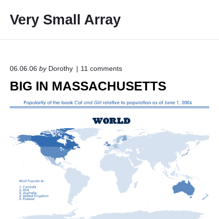
S
Very Small Array
k
i
p
t
o
o
06.06.06
by
Dorothy
11
comments
n
c
BIG IN MASSACHUSETTS
"
o
B
I
n
G
t
I
e
N
M
n
A
t
S
S
A
C
H
U
S
E