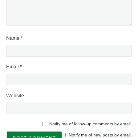
Name
*
Email
*
Website
Notify me of follow-up comments by email.
Notify me of new posts by email.