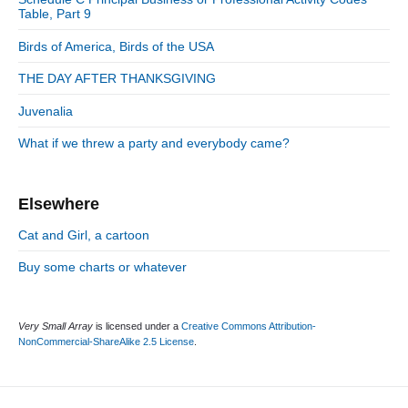
i
:
r
Table, Part 9
d
i
Birds of America, Birds of the USA
e
e
b
s
THE DAY AFTER THANKSGIVING
a
r
Juvenalia
What if we threw a party and everybody came?
Elsewhere
Cat and Girl, a cartoon
Buy some charts or whatever
Very Small Array
is licensed under a
Creative Commons Attribution-
NonCommercial-ShareAlike 2.5 License
.