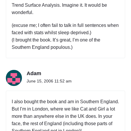
Trend Surface Analysis. Imagine it. It would be
wonderful.
(excuse me; I often fail to talk in full sentences when
faced with stats whilst sleep deprived.)
(I brought the book. It’s great, I’m one of the
Southern England populous.)
Adam
June 15, 2006 11:52 am
I also bought the book and am in Southern England.
But I’m in London, where we like Cat and Girl a lot
more than anywhere else in the UK does. In your
face, the rest of England (including those parts of
Southern England not in London)!