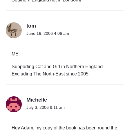
tom
June 16, 2006 4:06 am
ME:
Supporting Cat and Girl in Northern England
Excluding The North-East since 2005
Michelle
July 3, 2006 9:11 am
Hey Adam, my copy of the book has been round the