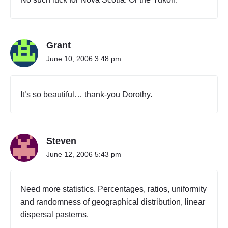
Grant
June 10, 2006 3:48 pm
It’s so beautiful… thank-you Dorothy.
Steven
June 12, 2006 5:43 pm
Need more statistics. Percentages, ratios, uniformity
and randomness of geographical distribution, linear
dispersal pasterns.