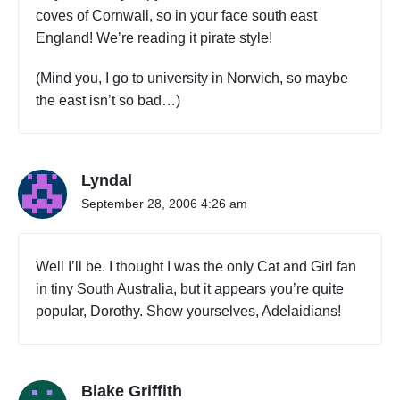
coves of Cornwall, so in your face south east
England! We’re reading it pirate style!
(Mind you, I go to university in Norwich, so maybe
the east isn’t so bad…)
Lyndal
September 28, 2006 4:26 am
Well I’ll be. I thought I was the only Cat and Girl fan
in tiny South Australia, but it appears you’re quite
popular, Dorothy. Show yourselves, Adelaidians!
Blake Griffith