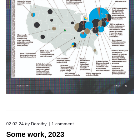
o
02.02.24
by
Dorothy
1
comment
n
Some work, 2023
"