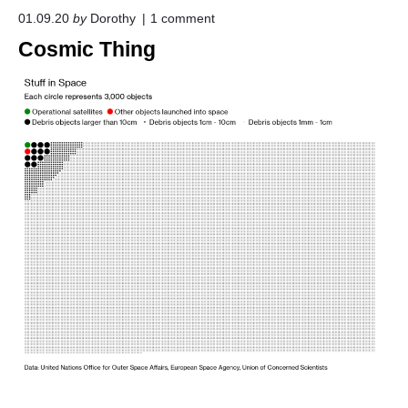
o
01.09.20
by
Dorothy
1
comment
n
Cosmic Thing
"
C
o
s
m
i
c
T
h
i
n
g
"