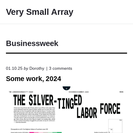
S
Very Small Array
k
i
p
t
o
Businessweek
c
o
n
o
01.10.25
by
Dorothy
3
comments
t
n
Some work, 2024
e
"
S
n
o
t
m
e
w
o
r
k
,
2