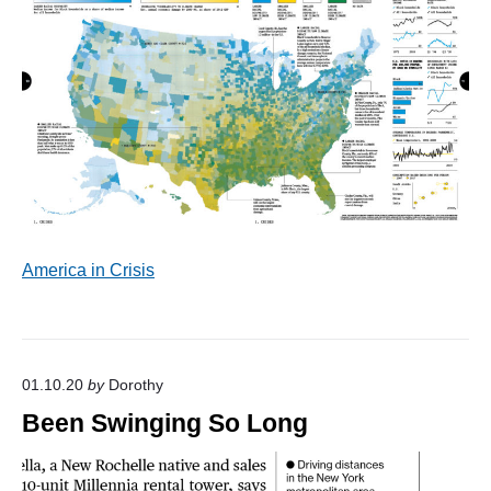
America in Crisis
01.10.20
by
Dorothy
Been Swinging So Long