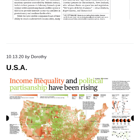
10.13.20
by
Dorothy
U.S.A.