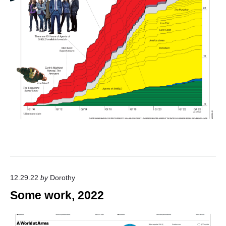
12.29.22
by
Dorothy
Some work, 2022