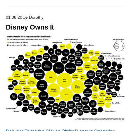
01.08.20
by
Dorothy
Disney Owns It