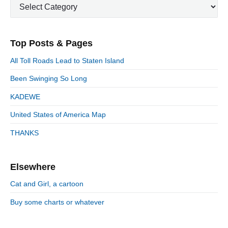
u
C
a
i
p
a
s
m
t
o
t
a
p
i
s
e
r
o
Top Posts & Pages
o
y
g
t
s
S
o
n
:
All Toll Roads Lead to Staten Island
t
i
r
:
d
Been Swinging So Long
i
e
e
KADEWE
b
s
a
United States of America Map
r
THANKS
Elsewhere
Cat and Girl, a cartoon
Buy some charts or whatever