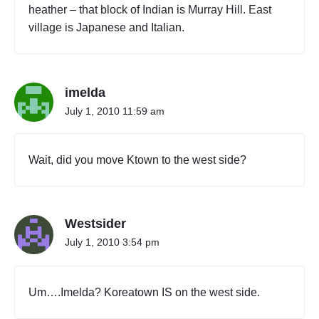
heather – that block of Indian is Murray Hill. East
village is Japanese and Italian.
imelda
July 1, 2010 11:59 am
Wait, did you move Ktown to the west side?
Westsider
July 1, 2010 3:54 pm
Um….Imelda? Koreatown IS on the west side.