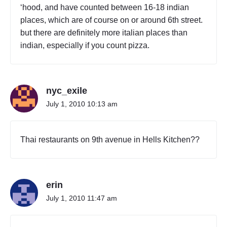
‘hood, and have counted between 16-18 indian
places, which are of course on or around 6th street.
but there are definitely more italian places than
indian, especially if you count pizza.
nyc_exile
July 1, 2010 10:13 am
Thai restaurants on 9th avenue in Hells Kitchen??
erin
July 1, 2010 11:47 am