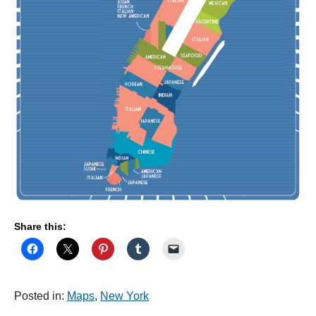
e
"
Share this:
Posted in:
Maps
,
New York