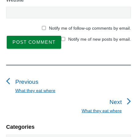
Notify me of follow-up comments by email.
Notify me of new posts by email.
P
o
s
Previous
t
What they eat where
P
n
r
Next
a
e
What they eat where
N
v
v
e
i
i
P
Categories
x
o
g
r
t