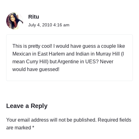
Ritu
July 4, 2010 4:16 am
This is pretty cool! I would have guess a couple like
Mexican in East Harlem and Indian in Murray Hill (I
mean Curry Hill) but Argentine in UES? Never
would have guessed!
Leave a Reply
Your email address will not be published.
Required fields
are marked
*