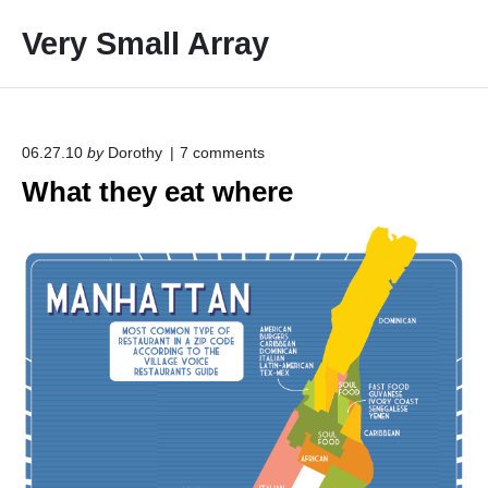
S
Very Small Array
k
i
p
t
o
o
06.27.10
by
Dorothy
7
comments
n
c
What they eat where
"
o
W
h
n
a
t
t
e
t
h
n
e
t
y
e
a
t
w
h
e
r