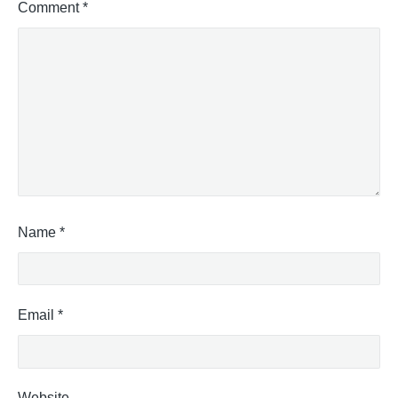
Comment
*
Name
*
Email
*
Website