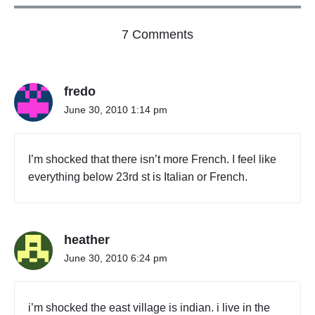
o
7 Comments
n
"
W
fredo
h
a
June 30, 2010 1:14 pm
t
t
h
I’m shocked that there isn’t more French. I feel like
e
everything below 23rd st is Italian or French.
y
e
a
t
heather
w
h
June 30, 2010 6:24 pm
e
r
e
i’m shocked the east village is indian. i live in the
"