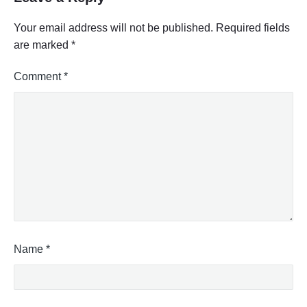
Your email address will not be published.
Required fields
are marked
*
Comment
*
Name
*