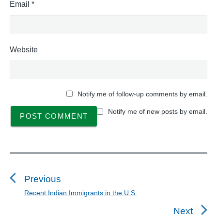
Email
*
Website
Notify me of follow-up comments by email.
Notify me of new posts by email.
P
o
s
Previous
t
Recent Indian Immigrants in the U.S.
P
n
r
Next