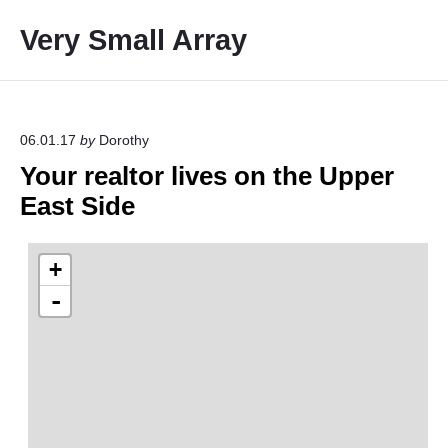
S
Very Small Array
k
i
p
t
o
06.01.17
by
Dorothy
c
Your realtor lives on the Upper
o
East Side
n
t
e
n
t