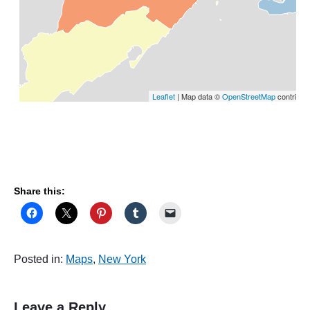
Share this:
Posted in:
Maps
,
New York
Leave a Reply