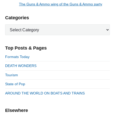
a
e
The Guns & Ammo wing of the Guns & Ammo party
N
v
v
e
i
i
P
Categories
x
o
g
r
t
u
C
a
i
p
a
s
m
t
o
t
a
p
i
s
e
r
o
Top Posts & Pages
o
y
g
t
s
S
o
n
:
Formats Today
t
i
r
:
d
DEATH WONDERS
i
e
e
Tourism
b
s
a
State of Pop
r
AROUND THE WORLD ON BOATS AND TRAINS
Elsewhere