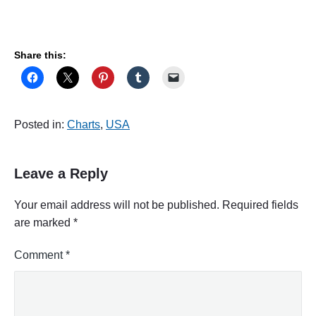
Share this:
Posted in:
Charts
,
USA
Leave a Reply
Your email address will not be published.
Required fields
are marked
*
Comment
*