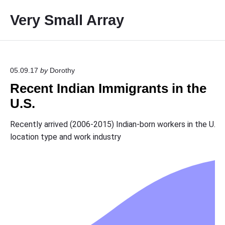
S
Very Small Array
k
i
p
t
o
05.09.17
by
Dorothy
c
Recent Indian Immigrants in the
o
U.S.
n
t
e
n
t