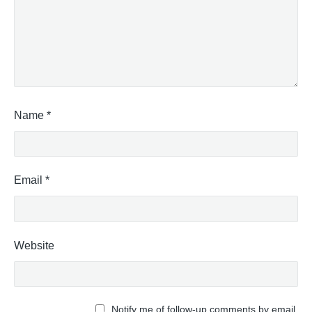
Name
*
Email
*
Website
Notify me of follow-up comments by email.