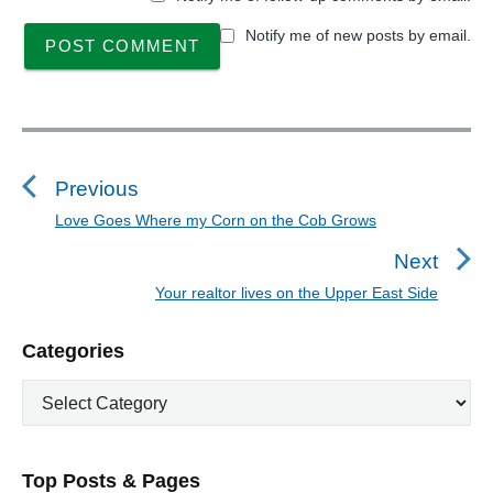
Notify me of new posts by email.
P
o
s
Previous
t
Love Goes Where my Corn on the Cob Grows
P
n
r
Next
a
e
Your realtor lives on the Upper East Side
N
v
v
e
i
i
P
Categories
x
o
g
r
t
u
C
a
i
p
a
s
m
t
o
t
a
p
i
s
e
r
o
Top Posts & Pages
o
y
g
t