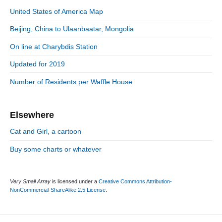
s
S
o
n
:
United States of America Map
t
i
r
:
d
Beijing, China to Ulaanbaatar, Mongolia
i
e
e
On line at Charybdis Station
b
s
a
Updated for 2019
r
Number of Residents per Waffle House
Elsewhere
Cat and Girl, a cartoon
Buy some charts or whatever
Very Small Array
is licensed under a
Creative Commons Attribution-
NonCommercial-ShareAlike 2.5 License
.