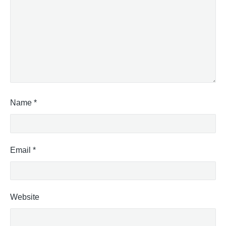
Name
*
Email
*
Website