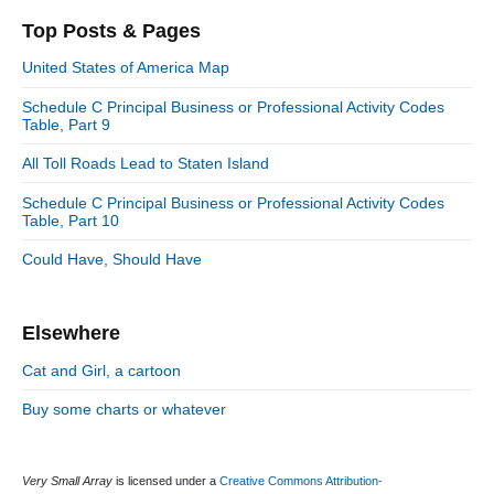
i
s
e
r
o
Top Posts & Pages
o
y
g
t
s
S
o
n
:
United States of America Map
t
i
r
:
d
Schedule C Principal Business or Professional Activity Codes
i
Table, Part 9
e
e
b
s
All Toll Roads Lead to Staten Island
a
r
Schedule C Principal Business or Professional Activity Codes
Table, Part 10
Could Have, Should Have
Elsewhere
Cat and Girl, a cartoon
Buy some charts or whatever
Very Small Array
is licensed under a
Creative Commons Attribution-