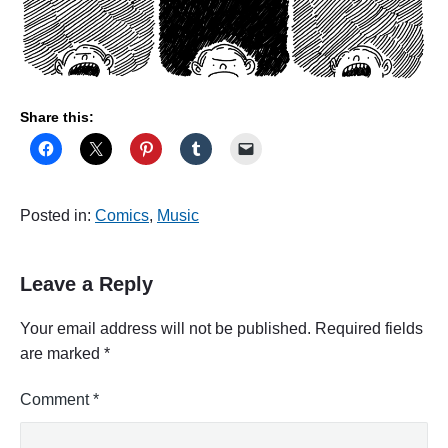
Share this:
Posted in:
Comics
,
Music
Leave a Reply
Your email address will not be published.
Required fields
are marked
*
Comment
*