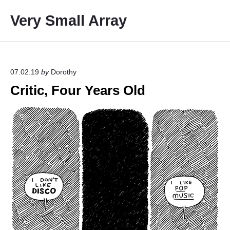
S
Very Small Array
k
i
p
t
o
07.02.19
by
Dorothy
c
Critic, Four Years Old
o
n
t
e
n
t