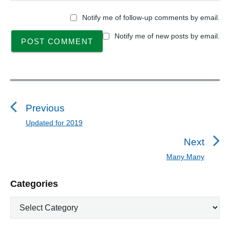
Notify me of follow-up comments by email.
Notify me of new posts by email.
P
o
s
Previous
t
Updated for 2019
P
n
r
Next
a
e
Many Many
N
v
v
e
i
i
P
Categories
x
o
g
r
t
u
C
a
i
p
a
s
m
t
o
t
a
p