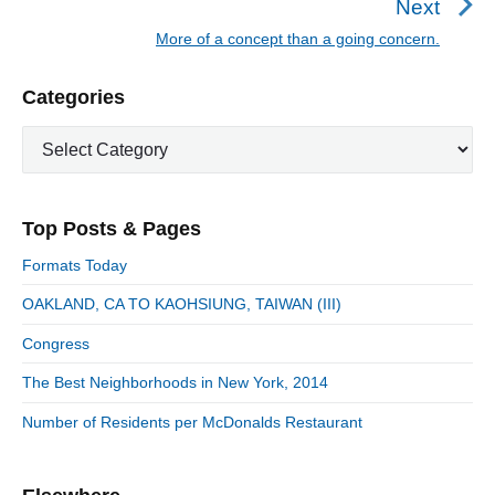
Next
a
e
More of a concept than a going concern.
N
v
v
e
i
i
P
Categories
x
o
g
r
t
u
C
a
i
p
a
s
m
t
o
t
a
p
i
s
e
r
o
Top Posts & Pages
o
y
g
t
s
S
o
n
:
Formats Today
t
i
r
:
d
OAKLAND, CA TO KAOHSIUNG, TAIWAN (III)
i
e
e
Congress
b
s
a
The Best Neighborhoods in New York, 2014
r
Number of Residents per McDonalds Restaurant