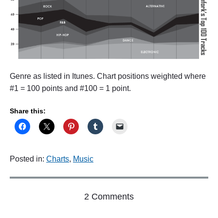
Genre as listed in Itunes. Chart positions weighted where
#1 = 100 points and #100 = 1 point.
Share this:
Posted in:
Charts
,
Music
o
2 Comments
n
"