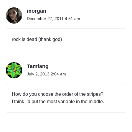
S
morgan
o
r
December 27, 2011 4:51 am
r
y
,
rock is dead (thank god)
R
o
c
k
Tamfang
e
r
July 2, 2013 2:04 am
s
"
How do you choose the order of the stripes?
I think I’d put the most variable in the middle.