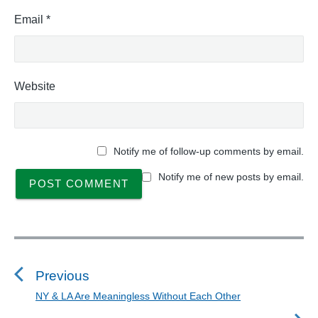
Email
*
Website
Notify me of follow-up comments by email.
Notify me of new posts by email.
P
o
s
Previous
t
NY & LA Are Meaningless Without Each Other
P
n
r