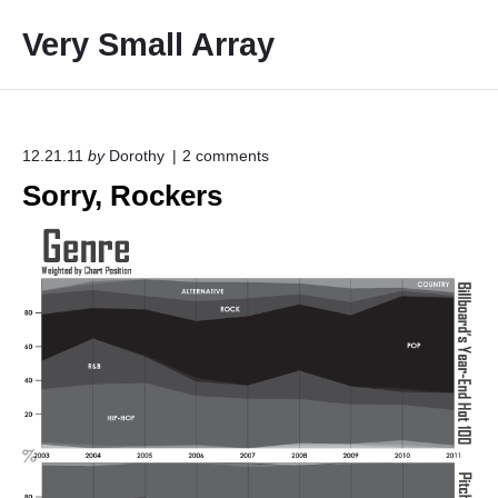
S
Very Small Array
k
i
p
t
o
o
12.21.11
by
Dorothy
2
comments
n
c
Sorry, Rockers
"
o
S
o
n
r
t
r
e
y
,
n
R
t
o
c
k
e
r
s
"