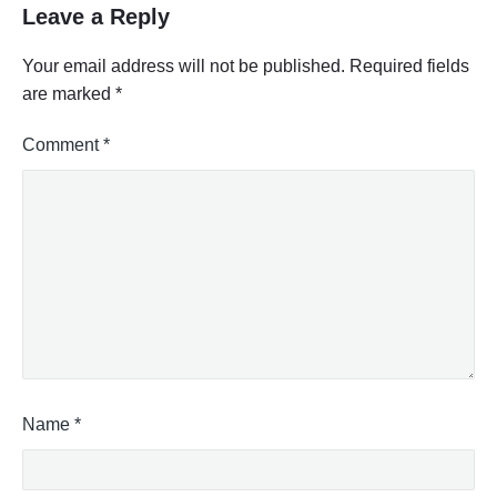
Leave a Reply
Your email address will not be published.
Required fields
are marked
*
Comment
*
Name
*