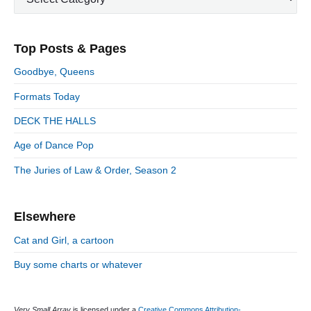
p
a
s
m
t
o
t
a
p
i
s
e
r
o
Top Posts & Pages
o
y
g
t
s
S
o
n
:
Goodbye, Queens
t
i
r
:
d
Formats Today
i
e
e
DECK THE HALLS
b
s
a
Age of Dance Pop
r
The Juries of Law & Order, Season 2
Elsewhere
Cat and Girl, a cartoon
Buy some charts or whatever
Very Small Array
is licensed under a
Creative Commons Attribution-