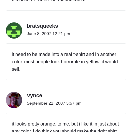
bratsqueeks
June 8, 2007 12:21 pm
it need to be made into a real t-shirt and in another
color. most people look horrorble in yellow. it would
sell.
Vynce
September 21, 2007 5:57 pm
it looks pretty orange, to me, but i like it in just about
any color. i do think you should make the right shirt