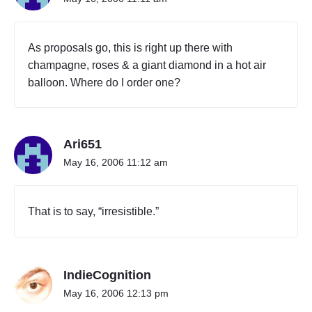
S
H
I
As proposals go, this is right up there with
R
champagne, roses & a giant diamond in a hot air
T
balloon. Where do I order one?
P
R
O
P
O
Ari651
S
May 16, 2006 11:12 am
A
L
"
That is to say, “irresistible.”
IndieCognition
May 16, 2006 12:13 pm