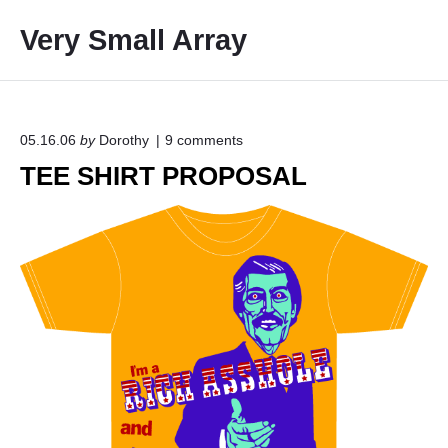
S
Very Small Array
k
i
p
t
o
o
05.16.06
by
Dorothy
9
comments
n
c
TEE SHIRT PROPOSAL
"
o
T
E
n
E
t
S
e
H
I
n
R
t
T
P
R
O
P
O
S
A