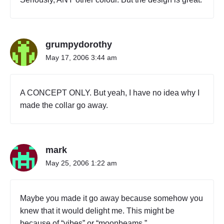
grumpydorothy
May 17, 2006 3:44 am
A CONCEPT ONLY. But yeah, I have no idea why I
made the collar go away.
mark
May 25, 2006 1:22 am
Maybe you made it go away because somehow you
knew that it would delight me. This might be
because of “vibes” or “moonbeams.”