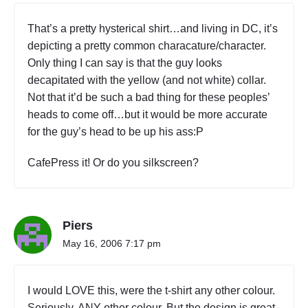
That’s a pretty hysterical shirt…and living in DC, it’s
depicting a pretty common characature/character.
Only thing I can say is that the guy looks
decapitated with the yellow (and not white) collar.
Not that it’d be such a bad thing for these peoples’
heads to come off…but it would be more accurate
for the guy’s head to be up his ass:P
CafePress it! Or do you silkscreen?
Piers
May 16, 2006 7:17 pm
I would LOVE this, were the t-shirt any other colour.
Seriously, ANY other colour. But the design is great.