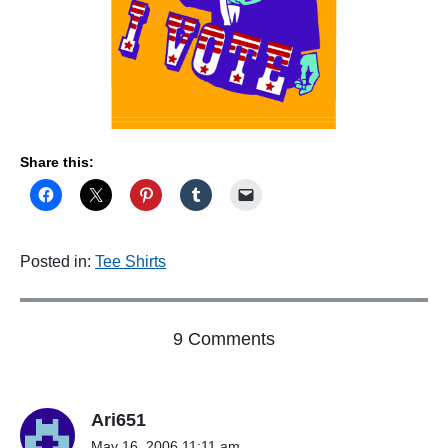
L
"
Share this:
Posted in:
Tee Shirts
o
9 Comments
n
"
T
Ari651
E
E
May 16, 2006 11:11 am