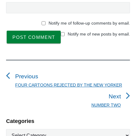
Notify me of follow-up comments by email.
Notify me of new posts by email.
P
o
s
Previous
t
FOUR CARTOONS REJECTED BY THE NEW YORKER
P
n
r
Next
a
e
NUMBER TWO
N
v
v
e
i
i
P
Categories
x
o
g
r
t
u
C
a
i