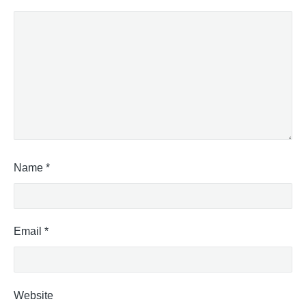
Name
*
Email
*
Website