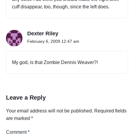
cuff disappear, too, though, since the left does.
Dexter Riley
February 6, 2009 12:47 am
My god, is that Zombie Dennis Weaver?!
Leave a Reply
Your email address will not be published.
Required fields
are marked
*
Comment
*