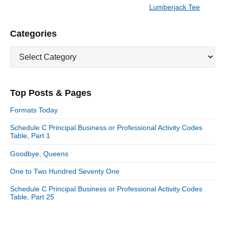
a
e
Lumberjack Tee
N
v
v
e
i
i
P
Categories
x
o
g
r
t
u
C
a
i
p
a
s
m
t
o
t
a
p
i
s
e
r
o
Top Posts & Pages
o
y
g
t
s
S
o
n
:
Formats Today
t
i
r
:
d
Schedule C Principal Business or Professional Activity Codes
i
Table, Part 1
e
e
b
s
Goodbye, Queens
a
r
One to Two Hundred Seventy One
Schedule C Principal Business or Professional Activity Codes
Table, Part 25