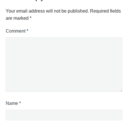
Your email address will not be published.
Required fields
are marked
*
Comment
*
Name
*