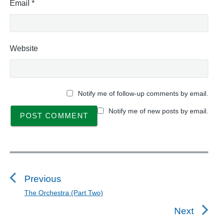
Email
*
Website
Notify me of follow-up comments by email.
Notify me of new posts by email.
P
o
s
Previous
t
The Orchestra (Part Two)
P
n
r
Next