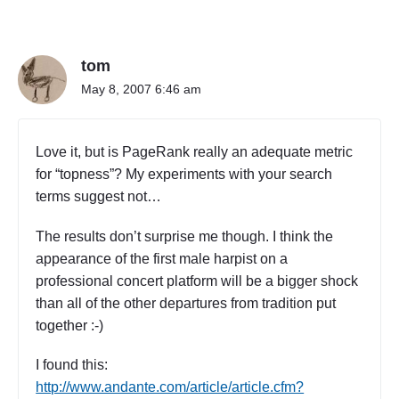
n
r
"
t
T
T
h
tom
h
r
e
May 8, 2007 6:46 am
e
O
e
r
)
c
"
Love it, but is PageRank really an adequate metric
h
for “topness”? My experiments with your search
e
terms suggest not…
s
t
r
The results don’t surprise me though. I think the
a
appearance of the first male harpist on a
(
professional concert platform will be a bigger shock
P
than all of the other departures from tradition put
a
together :-)
r
t
I found this:
T
h
http://www.andante.com/article/article.cfm?