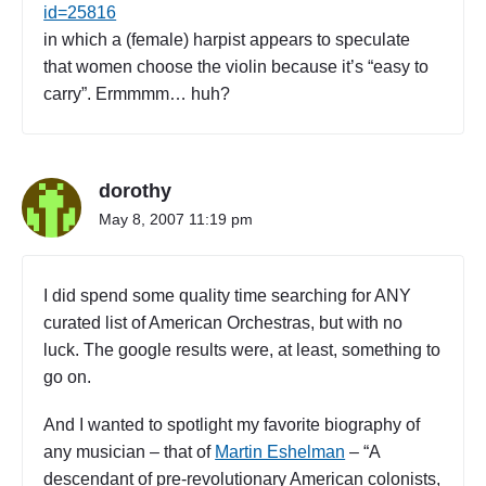
r
id=25816
e
in which a (female) harpist appears to speculate
e
that women choose the violin because it’s “easy to
)
carry”. Ermmmm… huh?
"
dorothy
May 8, 2007 11:19 pm
I did spend some quality time searching for ANY
curated list of American Orchestras, but with no
luck. The google results were, at least, something to
go on.
And I wanted to spotlight my favorite biography of
any musician – that of
Martin Eshelman
– “A
descendant of pre-revolutionary American colonists,