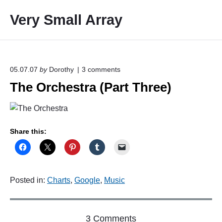
S
Very Small Array
k
i
p
t
o
o
05.07.07
by
Dorothy
3
comments
n
c
The Orchestra (Part Three)
"
o
T
h
n
e
t
O
e
r
Share this:
c
n
h
t
e
s
t
Posted in:
Charts
,
Google
,
Music
r
a
(
P
o
3 Comments
a