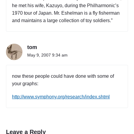
he met his wife, Kazuyo, during the Philharmonic’s
1970 tour of Japan. Mr. Eshelman is a fly fisherman
and maintains a large collection of toy soldiers.”
tom
May 9, 2007 9:34 am
now these people could have done with some of
your graphs:
http://www.symphony.org/research/index.shtml
Leave a Reply