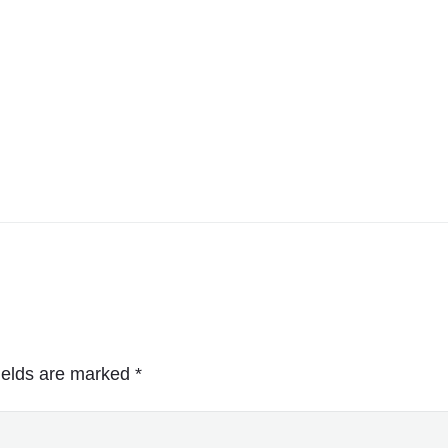
ields are marked
*