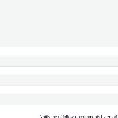
Notify me of follow-up comments by email.