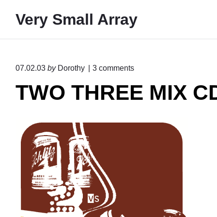
S
Very Small Array
k
i
p
t
o
07.02.03
by
Dorothy
3
comments
o
n
TWO THREE MIX C
"
c
T
o
W
n
O
T
t
H
e
R
E
n
E
t
M
I
X
C
D