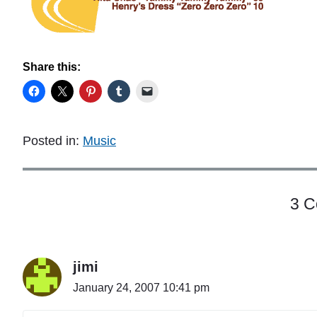
Share this:
Posted in:
Music
3 
jimi
January 24, 2007 10:41 pm