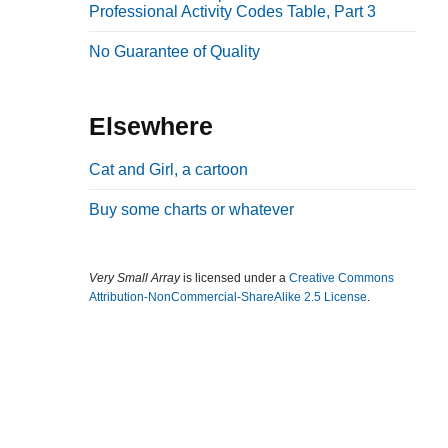
Professional Activity Codes Table, Part 3
b
a
No Guarantee of Quality
r
Elsewhere
Cat and Girl, a cartoon
Buy some charts or whatever
Very Small Array
is licensed under a
Creative Commons
Attribution-NonCommercial-ShareAlike 2.5 License
.