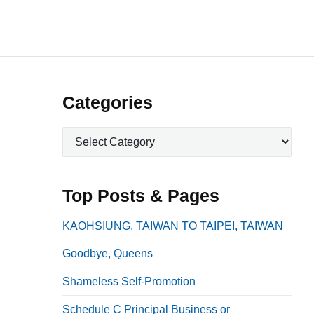
P
Categories
r
C
i
a
m
t
a
e
Top Posts & Pages
r
g
o
y
KAOHSIUNG, TAIWAN TO TAIPEI, TAIWAN
r
S
Goodbye, Queens
i
i
e
Shameless Self-Promotion
d
s
e
Schedule C Principal Business or