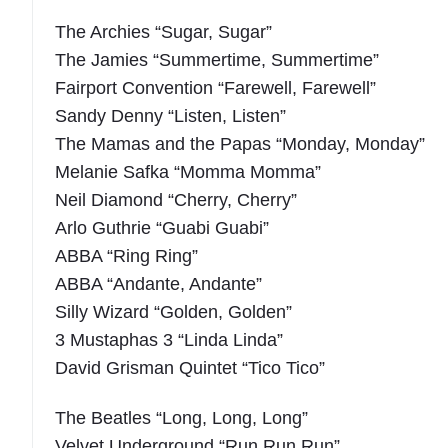
The Archies “Sugar, Sugar”
The Jamies “Summertime, Summertime”
Fairport Convention “Farewell, Farewell”
Sandy Denny “Listen, Listen”
The Mamas and the Papas “Monday, Monday”
Melanie Safka “Momma Momma”
Neil Diamond “Cherry, Cherry”
Arlo Guthrie “Guabi Guabi”
ABBA “Ring Ring”
ABBA “Andante, Andante”
Silly Wizard “Golden, Golden”
3 Mustaphas 3 “Linda Linda”
David Grisman Quintet “Tico Tico”
The Beatles “Long, Long, Long”
Velvet Underground “Run Run Run”