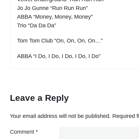
Jo Jo Gunne “Run Run Run”
ABBA “Money, Money, Money”
Trio “Da Da Da”
Tom Tom Club “On, On, On, On…”
ABBA “I Do, I Do, I Do, I Do, I Do”
Leave a Reply
Your email address will not be published.
Required f
Comment
*