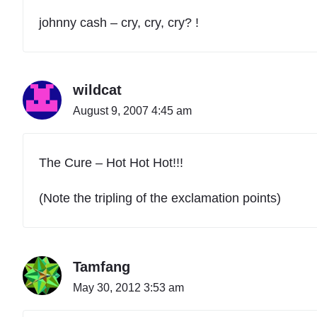
johnny cash – cry, cry, cry? !
wildcat
August 9, 2007 4:45 am
The Cure – Hot Hot Hot!!!
(Note the tripling of the exclamation points)
Tamfang
May 30, 2012 3:53 am