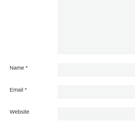
Name
*
Email
*
Website