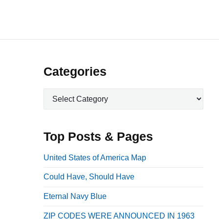
P
Categories
r
C
i
a
m
t
a
e
Top Posts & Pages
r
g
o
y
United States of America Map
r
S
Could Have, Should Have
i
i
e
Eternal Navy Blue
d
s
e
ZIP CODES WERE ANNOUNCED IN 1963