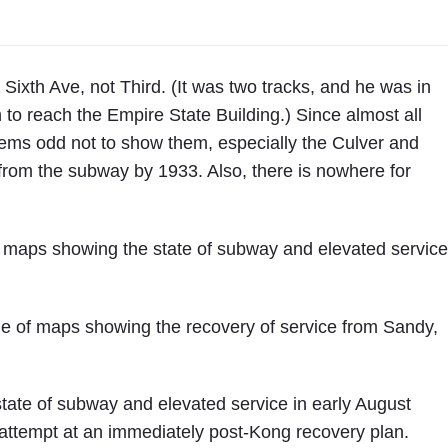
t
h
A
v
Sixth Ave, not Third. (It was two tracks, and he was in
e
to reach the Empire State Building.) Since almost all
n
 seems odd not to show them, especially the Culver and
u
from the subway by 1933. Also, there is nowhere for
e
i
s
f maps showing the state of subway and elevated service
C
l
o
ne of maps showing the recovery of service from Sandy,
s
e
d
state of subway and elevated service in early August
t
attempt at an immediately post-Kong recovery plan.