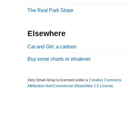
b
The Real Park Slope
a
r
Elsewhere
Cat and Girl, a cartoon
Buy some charts or whatever
Very Small Array
is licensed under a
Creative Commons
Attribution-NonCommercial-ShareAlike 2.5 License
.