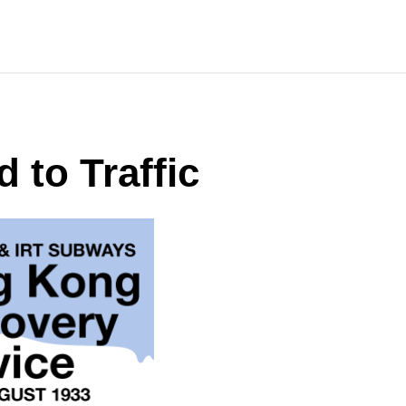
 to Traffic