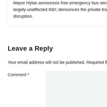
Mayor Hylan announces free emergency bus service
largely-unaffected IND; denounces the private tran
disruption.
Leave a Reply
Your email address will not be published.
Required f
Comment
*