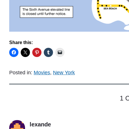
Share this:
Posted in:
Movies
,
New York
1 
lexande