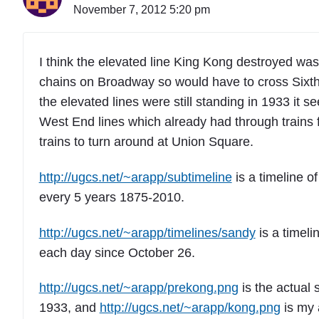
November 7, 2012 5:20 pm
I think the elevated line King Kong destroyed was 
chains on Broadway so would have to cross Sixth 
the elevated lines were still standing in 1933 it
West End lines which already had through trains 
trains to turn around at Union Square.
http://ugcs.net/~arapp/subtimeline
is a timeline o
every 5 years 1875-2010.
http://ugcs.net/~arapp/timelines/sandy
is a timeli
each day since October 26.
http://ugcs.net/~arapp/prekong.png
is the actual 
1933, and
http://ugcs.net/~arapp/kong.png
is my 