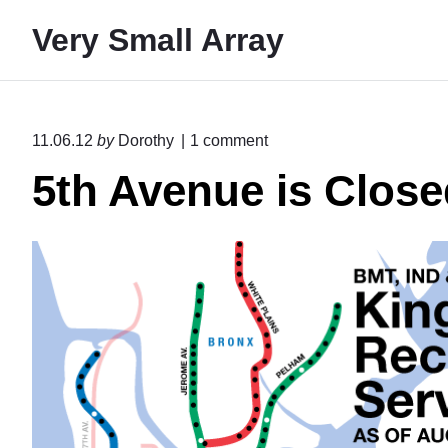
S
Very Small Array
k
i
p
t
o
11.06.12
by
Dorothy
1
comment
o
n
5th Avenue is Closed
"
c
5
o
t
n
h
A
t
v
e
e
n
n
u
t
e
i
s
C
l