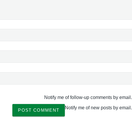
Notify me of follow-up comments by email.
Notify me of new posts by email.