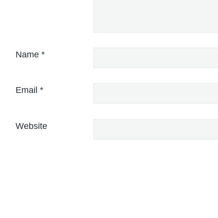
Name
*
Email
*
Website