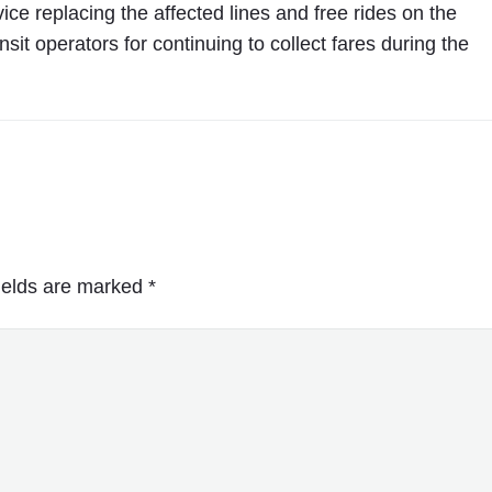
o
 replacing the affected lines and free rides on the
T
sit operators for continuing to collect fares during the
r
a
f
f
i
c
"
ields are marked
*