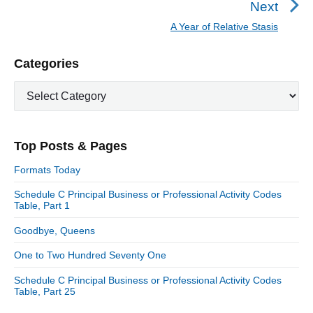
Next
a
e
A Year of Relative Stasis
N
v
v
e
i
i
P
Categories
x
o
g
r
t
u
C
a
i
p
a
s
m
t
o
t
a
p
i
s
e
r
o
Top Posts & Pages
o
y
g
t
s
S
o
n
:
Formats Today
t
i
r
:
d
Schedule C Principal Business or Professional Activity Codes
i
Table, Part 1
e
e
b
s
Goodbye, Queens
a
r
One to Two Hundred Seventy One
Schedule C Principal Business or Professional Activity Codes
Table, Part 25