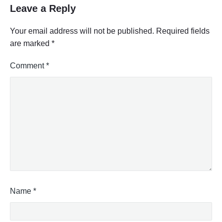
Leave a Reply
Your email address will not be published.
Required fields
are marked
*
Comment
*
Name
*