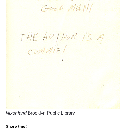
Nixonland
Brooklyn Public Library
Share this: