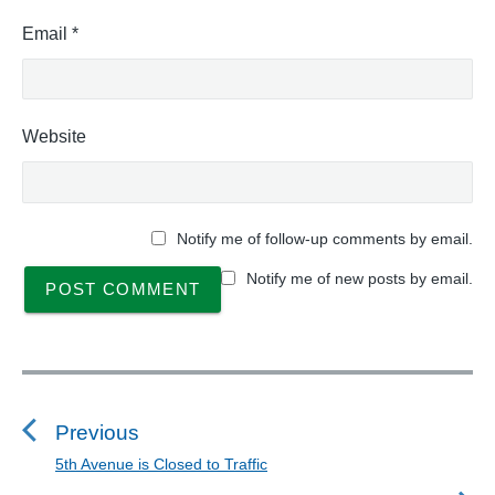
Email
*
Website
Notify me of follow-up comments by email.
Notify me of new posts by email.
P
o
s
Previous
t
5th Avenue is Closed to Traffic
P
n
r