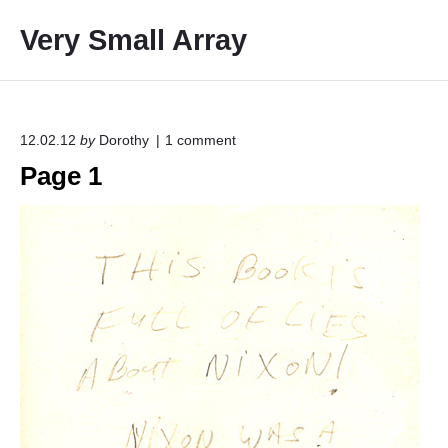
S
Very Small Array
k
i
p
t
o
o
12.02.12
by
Dorothy
1
comment
n
c
Page 1
"
o
P
a
n
g
t
e
e
1
"
n
t