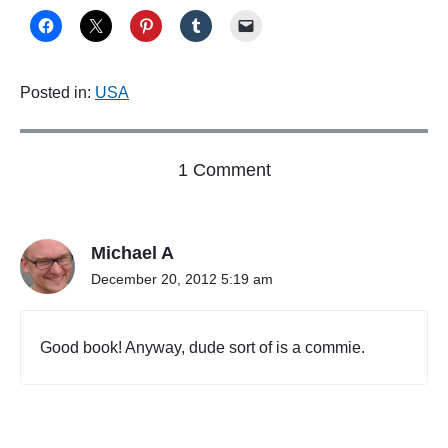
Posted in:
USA
o
1 Comment
n
"
P
Michael A
a
g
December 20, 2012 5:19 am
e
1
"
Good book! Anyway, dude sort of is a commie.