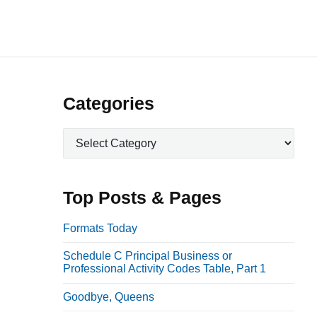
P
Categories
r
C
i
a
m
t
a
e
Top Posts & Pages
r
g
o
y
Formats Today
r
S
Schedule C Principal Business or
i
i
Professional Activity Codes Table, Part 1
e
d
s
Goodbye, Queens
e