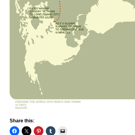
Share this: