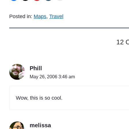
Posted in:
Maps
,
Travel
12 
Phill
May 26, 2006 3:46 am
Wow, this is so cool.
melissa