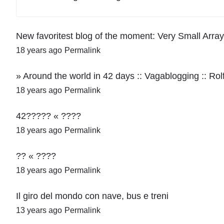
New favoritest blog of the moment: Very Small Ar
18 years ago
Permalink
» Around the world in 42 days :: Vagablogging :: Ro
18 years ago
Permalink
42????? « ????
18 years ago
Permalink
?? « ????
18 years ago
Permalink
Il giro del mondo con nave, bus e treni
13 years ago
Permalink