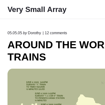
S
Very Small Array
k
i
p
t
o
05.05.05
by
Dorothy
12
comments
o
n
AROUND THE WOR
"
c
A
o
R
TRAINS
n
O
U
t
N
e
D
T
n
H
t
E
W
O
R
L