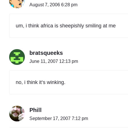
August 7, 2006 6:28 pm
um, i think africa is sheepishly smiling at me
bratsqueeks
June 11, 2007 12:13 pm
no, i think it’s winking.
Phill
September 17, 2007 7:12 pm