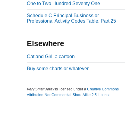
One to Two Hundred Seventy One
b
a
Schedule C Principal Business or
Professional Activity Codes Table, Part 25
r
Elsewhere
Cat and Girl, a cartoon
Buy some charts or whatever
Very Small Array
is licensed under a
Creative Commons
Attribution-NonCommercial-ShareAlike 2.5 License
.