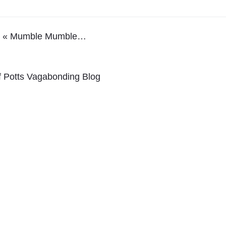
ray « Mumble Mumble…
lf Potts Vagabonding Blog