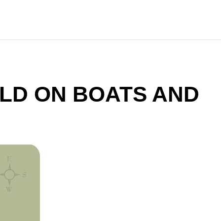
LD ON BOATS AND