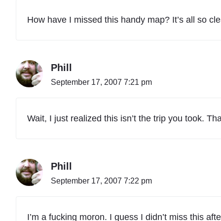
How have I missed this handy map? It’s all so c
Phill
September 17, 2007 7:21 pm
Wait, I just realized this isn’t the trip you took
Phill
September 17, 2007 7:22 pm
I’m a fucking moron. I guess I didn’t miss this after