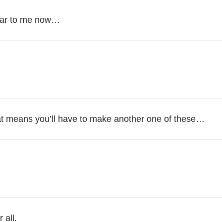
R
A
lear to me now…
I
N
S
"
. That means you’ll have to make another one of these…
 all.