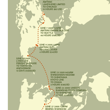
D
O
N
B
O
A
T
S
A
N
D
T
R
A
I
N
S
"