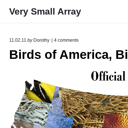
S
Very Small Array
k
i
p
t
o
11.02.11
by
Dorothy
4
comments
o
n
Birds of America, B
"
c
B
o
i
n
r
d
t
s
e
o
f
n
A
t
m
e
r
i
c