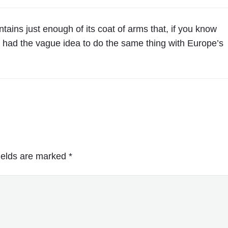
U
S
ains just enough of its coat of arms that, if you know
A
e I had the vague idea to do the same thing with Europe’s
"
ields are marked
*