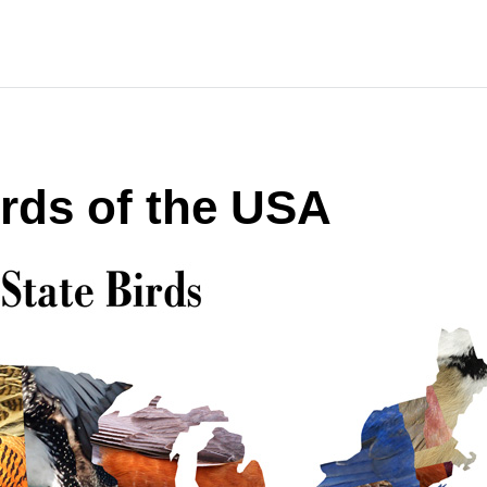
irds of the USA