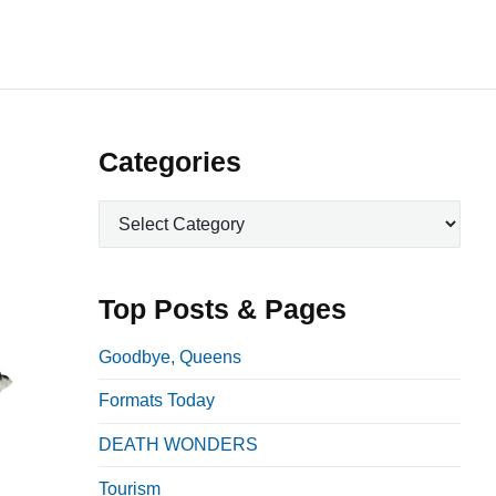
P
Categories
r
C
i
a
m
t
a
e
Top Posts & Pages
r
g
o
y
Goodbye, Queens
r
S
Formats Today
i
i
e
DEATH WONDERS
d
s
e
Tourism