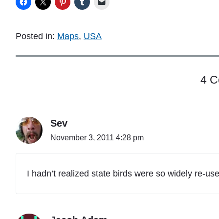
Posted in:
Maps
,
USA
4 
Sev
November 3, 2011 4:28 pm
I hadn’t realized state birds were so widely re-us