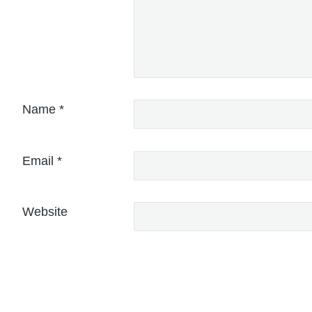
Name
*
Email
*
Website