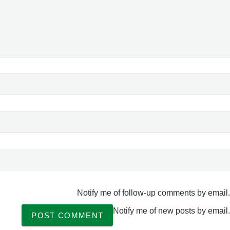
Notify me of follow-up comments by email.
Notify me of new posts by email.