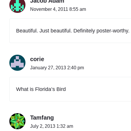
Jacob Adam
November 4, 2011 8:55 am
Beautiful. Just beautiful. Definitely poster-worthy.
corie
January 27, 2013 2:40 pm
What is Florida’s Bird
Tamfang
July 2, 2013 1:32 am