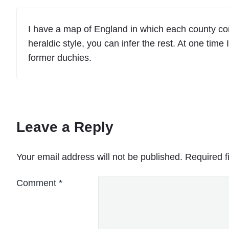
I have a map of England in which each county cont
heraldic style, you can infer the rest. At one tim
former duchies.
Leave a Reply
Your email address will not be published.
Required f
Comment
*