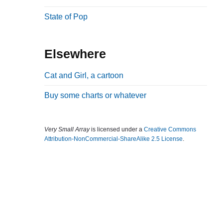
b
State of Pop
a
r
Elsewhere
Cat and Girl, a cartoon
Buy some charts or whatever
Very Small Array
is licensed under a
Creative Commons
Attribution-NonCommercial-ShareAlike 2.5 License
.