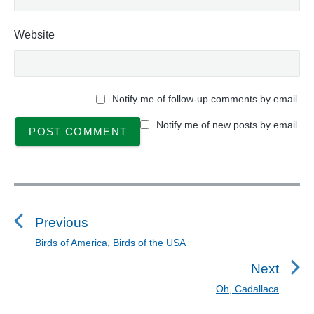
Website
Notify me of follow-up comments by email.
Notify me of new posts by email.
P
o
s
Previous
t
Birds of America, Birds of the USA
P
n
r
Next
a
e
Oh, Cadallaca
N
v
v
e