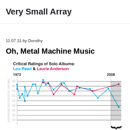
S
Very Small Array
k
i
p
t
o
11.07.11
by
Dorothy
c
Oh, Metal Machine Music
o
n
t
e
n
t