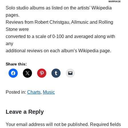
Solo studio albums as listed on the artists’ Wikipedia
pages.
Reviews from Robert Christgau, Allmusic and Rolling
Stone were
converted to a scale of 0-100 and averaged along with
any
additional reviews on each album’s Wikipedia page.
Share this:
Posted in:
Charts
,
Music
Leave a Reply
Your email address will not be published.
Required fields