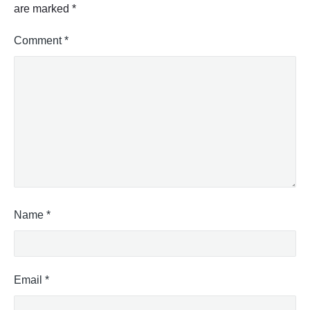
are marked
*
Comment
*
Name
*
Email
*