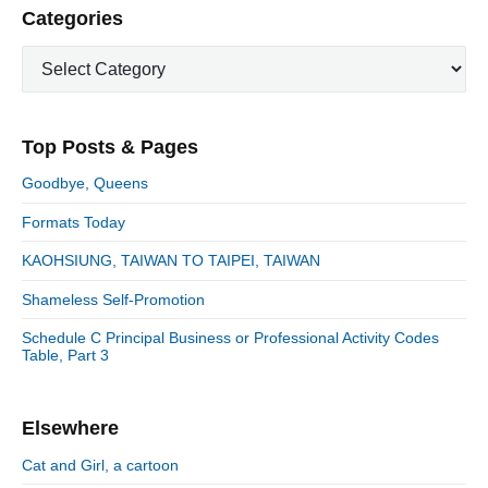
i
i
P
Categories
x
o
g
r
t
u
C
a
i
p
a
s
m
t
o
t
a
p
i
s
e
r
o
Top Posts & Pages
o
y
g
t
s
S
o
n
:
Goodbye, Queens
t
i
r
:
d
Formats Today
i
e
e
KAOHSIUNG, TAIWAN TO TAIPEI, TAIWAN
b
s
a
Shameless Self-Promotion
r
Schedule C Principal Business or Professional Activity Codes
Table, Part 3
Elsewhere
Cat and Girl, a cartoon