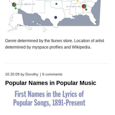
Genre determined by the Itunes store. Location of artist
determined by myspace profiles and Wikipedia.
o
10.20.09
by
Dorothy
6
comments
n
Popular Names in Popular Music
"
P
o
p
u
l
a