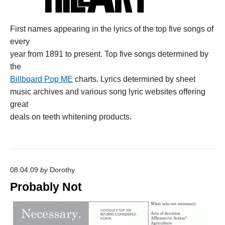
First names appearing in the lyrics of the top five songs of
every
year from 1891 to present. Top five songs determined by
the
Billboard Pop ME
charts. Lyrics determined by sheet
music archives and various song lyric websites offering
great
deals on teeth whitening products.
08.04.09
by
Dorothy
Probably Not