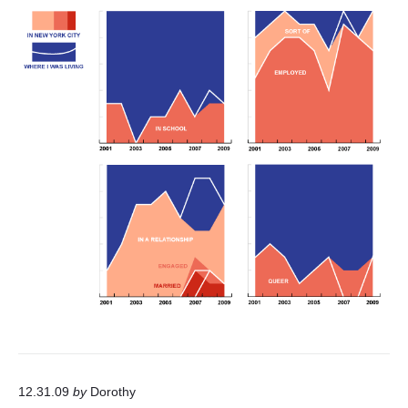
12.31.09
by
Dorothy