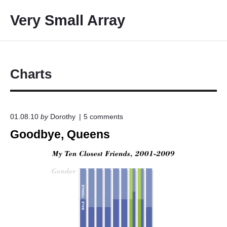
S
Very Small Array
k
i
p
t
o
Charts
c
o
n
o
01.08.10
by
Dorothy
5
comments
t
n
Goodbye, Queens
e
"
G
n
o
t
o
d
b
y
e
,
Q
u