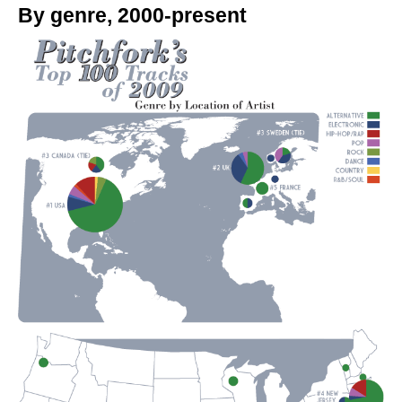
By genre, 2000-present