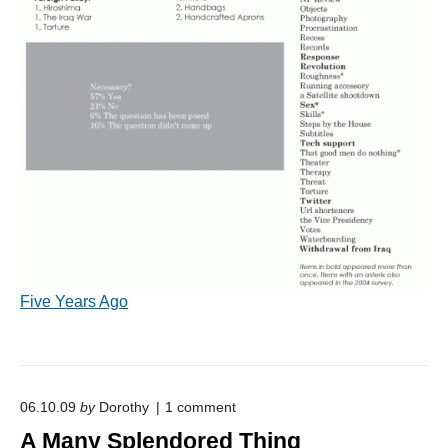
Five Years Ago
o
06.10.09
by
Dorothy
1
comment
n
A Many Splendored Thing
"