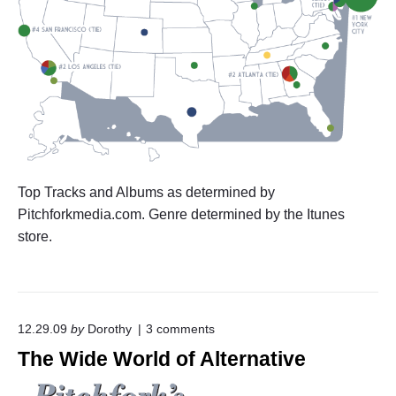
Top Tracks and Albums as determined by
Pitchforkmedia.com. Genre determined by the Itunes
store.
o
12.29.09
by
Dorothy
3
comments
n
The Wide World of Alternative
"
T
h