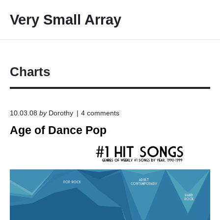
S
Very Small Array
k
i
p
t
o
Charts
c
o
n
o
10.03.08
by
Dorothy
4
comments
t
n
Age of Dance Pop
e
"
A
n
g
t
e
o
f
D
a
n
c
e