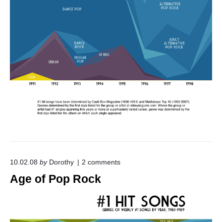
P
o
p
"
o
10.02.08
by
Dorothy
2
comments
n
Age of Pop Rock
"
A
g
e
o