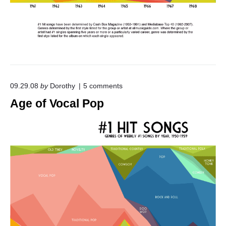
o
09.29.08
by
Dorothy
5
comments
n
Age of Vocal Pop
"
A
g
e
o
f
V
o
c
a
l
P
o
p