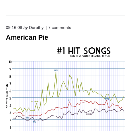
o
09.16.08
by
Dorothy
7
comments
n
American Pie
"
A
m
e
r
i
c
a
n
P
i
e
"