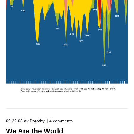
I
n
v
a
s
i
o
n
"
o
09.22.08
by
Dorothy
4
comments
n
We Are the World
"