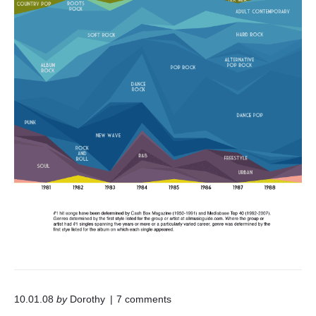
f
P
o
p
R
o
c
k
"
o
10.01.08
by
Dorothy
7
comments
n