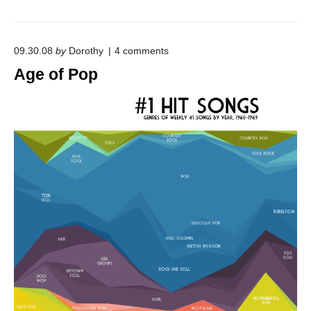
o
09.30.08
by
Dorothy
4
comments
n
Age of Pop
"
A
g
e
o
f
P
o
p
"