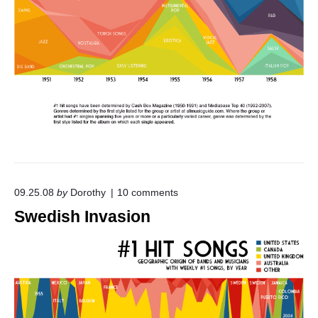
"
o
09.25.08
by
Dorothy
10
comments
n
Swedish Invasion
"
S
w
e
d
i
s
h