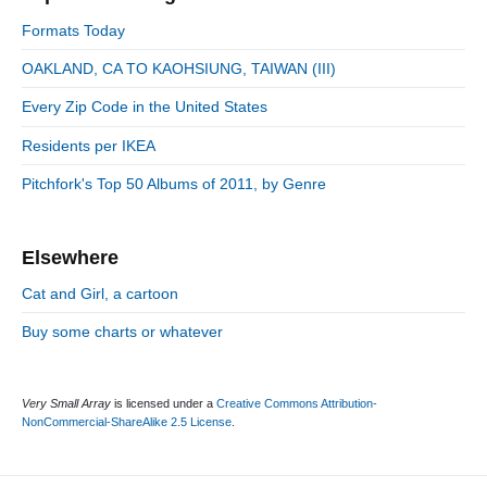
y
i
S
o
Formats Today
i
r
o
d
OAKLAND, CA TO KAOHSIUNG, TAIWAN (III)
i
n
e
e
Every Zip Code in the United States
b
s
a
Residents per IKEA
r
Pitchfork's Top 50 Albums of 2011, by Genre
Elsewhere
Cat and Girl, a cartoon
Buy some charts or whatever
Very Small Array
is licensed under a
Creative Commons Attribution-
NonCommercial-ShareAlike 2.5 License
.