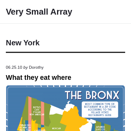
S
Very Small Array
k
i
p
t
o
New York
c
o
n
06.25.10
by
Dorothy
t
What they eat where
e
n
t