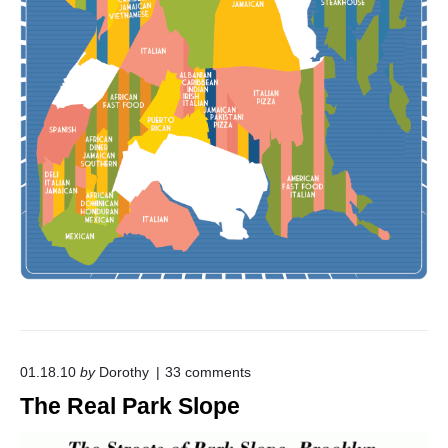
o
01.18.10
by
Dorothy
33
comments
n
The Real Park Slope
"
T
h