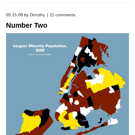
o
05.15.08
by
Dorothy
11
comments
n
Number Two
"
N
u
m
b
e
r
T
w
o
"