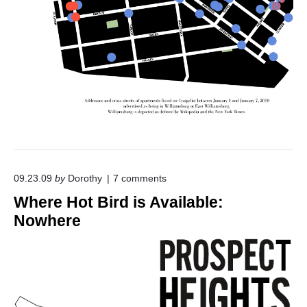
o
09.23.09
by
Dorothy
7
comments
n
Where Hot Bird is Available:
"
W
Nowhere
h
e
r
e
H
o
t