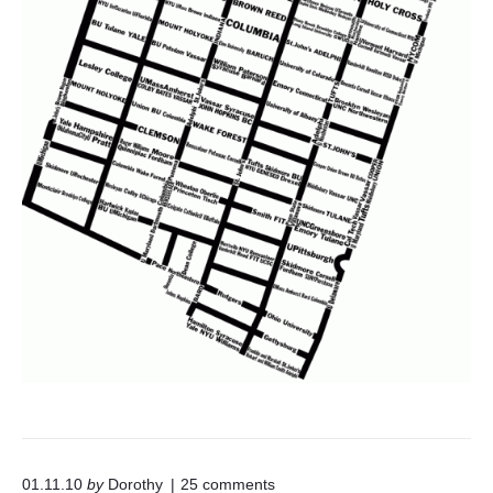
o
01.11.10
by
Dorothy
25
comments