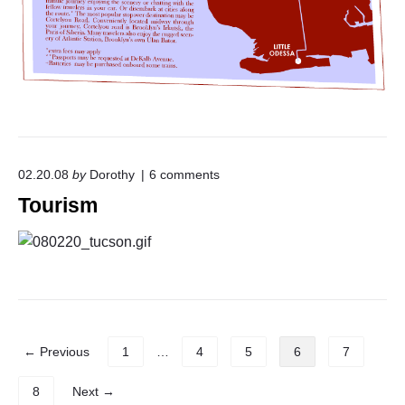
-
M
o
n
g
o
l
i
a
n
o
02.20.08
by
Dorothy
6
comments
R
n
a
Tourism
"
i
T
l
o
r
u
o
r
a
i
d
s
"
m
"
P
← Previous
1
…
4
5
6
7
o
s
8
Next →