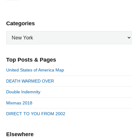
t
s
p
P
Categories
a
r
g
C
i
i
a
m
n
t
a
a
e
r
Top Posts & Pages
t
y
g
i
S
o
United States of America Map
i
r
o
d
DEATH WARMED OVER
i
n
e
e
Double Indemnity
b
s
a
Mixmas 2018
r
DIRECT TO YOU FROM 2002
Elsewhere