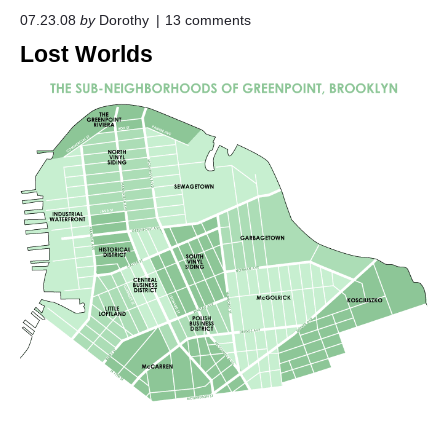
o
07.23.08
by
Dorothy
13
comments
n
Lost Worlds
"
L
o
s
t
W
o
r
l
d
s
"