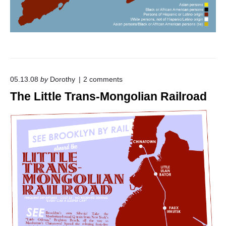
o
05.13.08
by
Dorothy
2
comments
n
The Little Trans-Mongolian Railroad
"
T
h
e
L
i
t
t
l
e
T
r
a
n
s