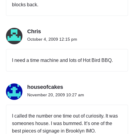
blocks back.
Chris
October 4, 2009 12:15 pm
I need a time machine and lots of Hot Bird BBQ.
houseofcakes
November 20, 2009 10:27 am
I called the number one time out of curiosity. It was
someones house. I was bummed. It’s one of the
best pieces of signage in Brooklyn IMO.