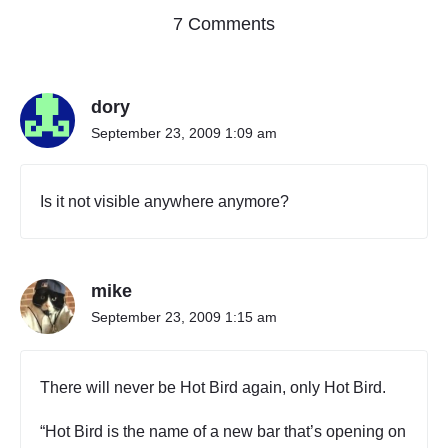
o
7 Comments
n
"
W
dory
h
e
September 23, 2009 1:09 am
r
e
H
Is it not visible anywhere anymore?
o
t
B
i
mike
r
d
September 23, 2009 1:15 am
i
s
A
There will never be Hot Bird again, only Hot Bird.
v
a
“Hot Bird is the name of a new bar that’s opening on
i