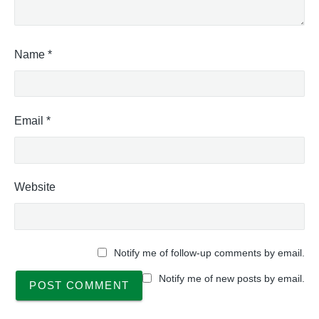
Name
*
Email
*
Website
Notify me of follow-up comments by email.
Notify me of new posts by email.