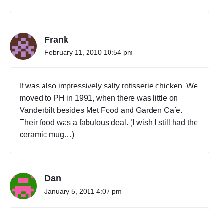
Frank
February 11, 2010 10:54 pm
It was also impressively salty rotisserie chicken. We
moved to PH in 1991, when there was little on
Vanderbilt besides Met Food and Garden Cafe.
Their food was a fabulous deal. (I wish I still had the
ceramic mug…)
Dan
January 5, 2011 4:07 pm