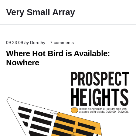
S
Very Small Array
k
i
p
t
o
o
09.23.09
by
Dorothy
7
comments
n
c
Where Hot Bird is Available:
"
o
W
Nowhere
h
n
e
t
r
e
e
H
n
o
t
t
B
i
r
d
i
s
A