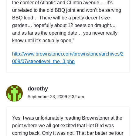
the corner of Atlantic and Clinton avenue…. it’s
l
unrelated to the old BBQ joint and won’t be serving
a
b
BBQ food… There will be a pretty decent size
l
garden… hopefully about 12 beers on draught…
e
and as far as the opening date… you never really
:
know until it’s actually open.”
N
o
http://www.brownstoner.com/brownstoner/archives/2
w
009/07/streetlevel_the_3.php
h
e
r
e
"
dorothy
September 23, 2009 2:32 am
Yes, I was unfortunately reading Brownstoner at the
point where we all got excited that Hot Bird was
coming back. Only it was not. That bar better be four