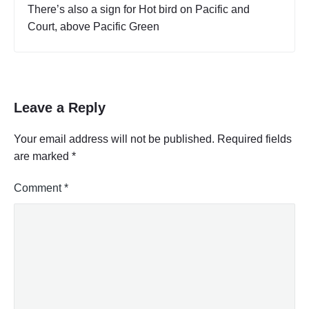
There’s also a sign for Hot bird on Pacific and
Court, above Pacific Green
Leave a Reply
Your email address will not be published.
Required fields
are marked
*
Comment
*