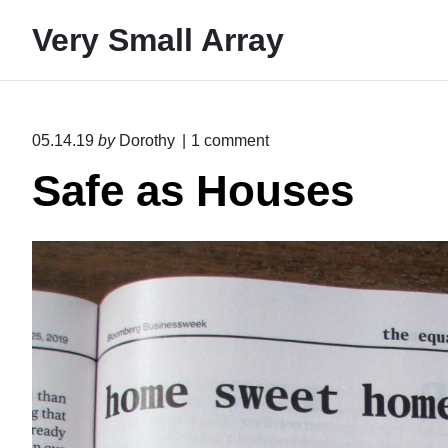
S
Very Small Array
k
i
p
t
o
05.14.19
by
Dorothy
1
comment
o
n
Safe as Houses
"
c
S
o
a
n
f
e
t
a
e
s
H
n
o
t
u
s
e
s
"