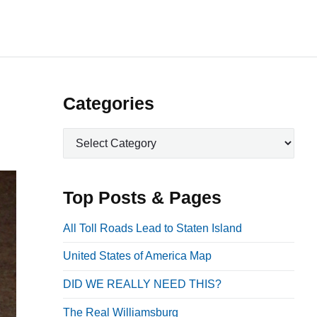
P
Categories
r
C
i
a
m
t
a
e
Top Posts & Pages
r
g
o
y
All Toll Roads Lead to Staten Island
r
S
United States of America Map
i
i
e
DID WE REALLY NEED THIS?
d
s
e
The Real Williamsburg