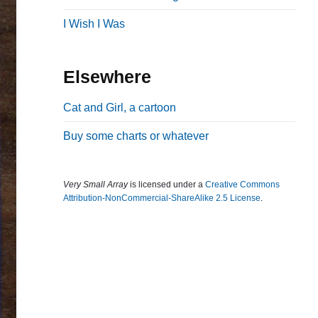
b
I Wish I Was
a
r
Elsewhere
Cat and Girl, a cartoon
Buy some charts or whatever
Very Small Array
is licensed under a
Creative Commons
Attribution-NonCommercial-ShareAlike 2.5 License
.