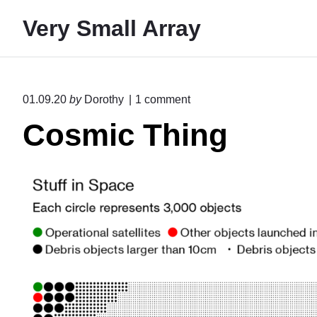
S
Very Small Array
k
i
p
t
o
01.09.20
by
Dorothy
1
comment
o
n
Cosmic Thing
"
c
C
o
o
n
s
m
t
i
e
c
T
n
h
t
i
n
g
"