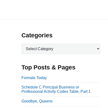
P
Categories
r
C
i
a
m
t
a
e
Top Posts & Pages
r
g
o
y
Formats Today
r
S
Schedule C Principal Business or
i
i
Professional Activity Codes Table, Part 1
e
d
s
Goodbye, Queens
e