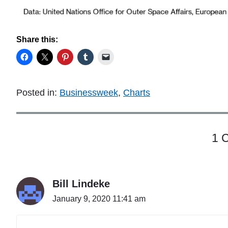
Share this:
Posted in:
Businessweek
,
Charts
1 
Bill Lindeke
January 9, 2020 11:41 am