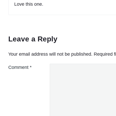
Love this one.
Leave a Reply
Your email address will not be published.
Required f
Comment
*