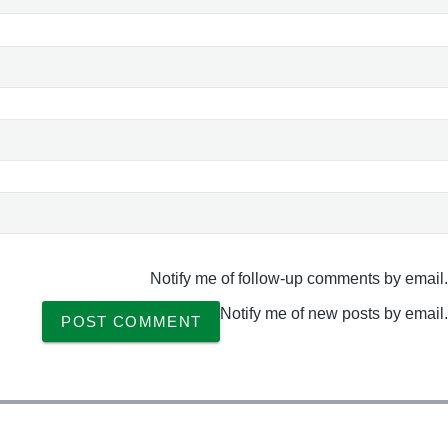
Notify me of follow-up comments by email.
Notify me of new posts by email.