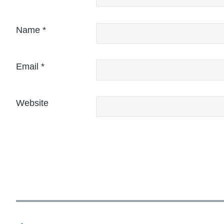
Name
*
Email
*
Website
P