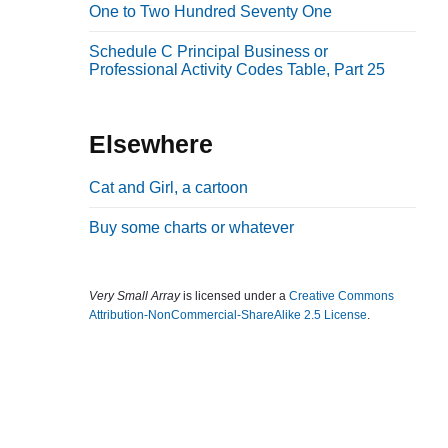
One to Two Hundred Seventy One
b
a
Schedule C Principal Business or
Professional Activity Codes Table, Part 25
r
Elsewhere
Cat and Girl, a cartoon
Buy some charts or whatever
Very Small Array
is licensed under a
Creative Commons
Attribution-NonCommercial-ShareAlike 2.5 License
.